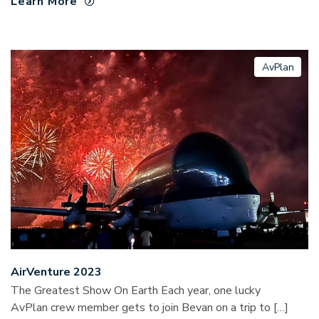
Learn More
AvPlan
AirVenture 2023
The Greatest Show On Earth Each year, one lucky
AvPlan crew member gets to join Bevan on a trip to […]