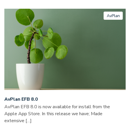
AvPlan
AvPlan EFB 8.0
AvPlan EFB 8.0 is now available for install from the
Apple App Store. In this release we have; Made
extensive […]