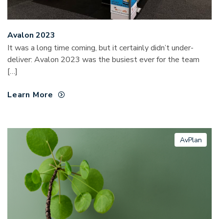
Avalon 2023
It was a long time coming, but it certainly didn’t under-
deliver: Avalon 2023 was the busiest ever for the team
[…]
Learn More
AvPlan