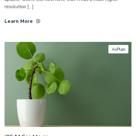
resolution […]
Learn More
AvPlan