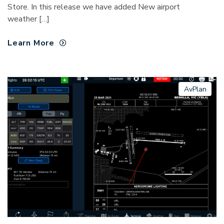
Store. In this release we have added New airport
weather […]
Learn More
AvPlan