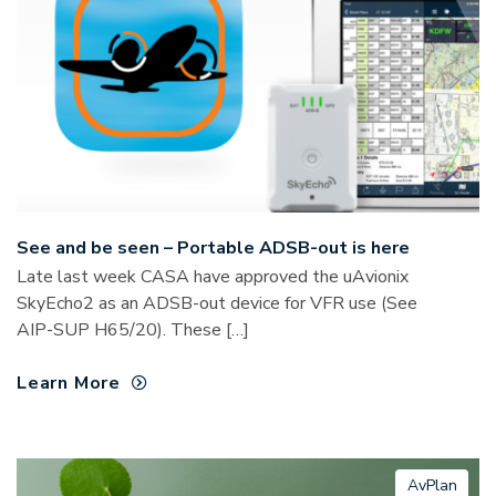
See and be seen – Portable ADSB-out is here
Late last week CASA have approved the uAvionix
SkyEcho2 as an ADSB-out device for VFR use (See
AIP-SUP H65/20). These […]
Learn More
AvPlan