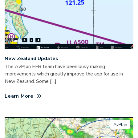
New Zealand Updates
The AvPlan EFB team have been busy making
improvements which greatly improve the app for use in
New Zealand. Some […]
Learn More
AvPlan