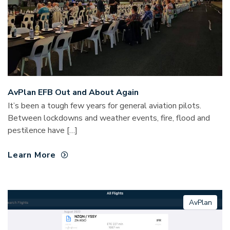
AvPlan EFB Out and About Again
It’s been a tough few years for general aviation pilots.
Between lockdowns and weather events, fire, flood and
pestilence have […]
Learn More
AvPlan