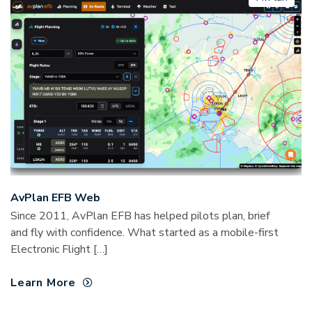
AvPlan EFB Web
Since 2011, AvPlan EFB has helped pilots plan, brief
and fly with confidence. What started as a mobile-first
Electronic Flight […]
Learn More