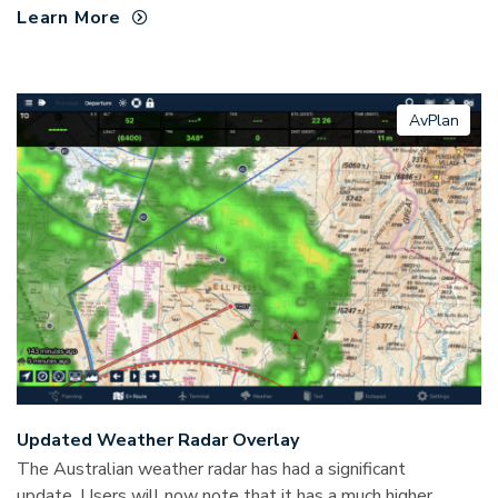
Learn More
AvPlan
Updated Weather Radar Overlay
The Australian weather radar has had a significant
update. Users will now note that it has a much higher