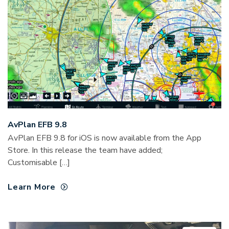
AvPlan EFB 9.8
AvPlan EFB 9.8 for iOS is now available from the App
Store. In this release the team have added;
Customisable […]
Learn More