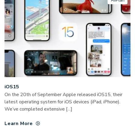
AvPlan
iOS15
On the 20th of September Apple released iOS15, their
latest operating system for iOS devices (iPad, iPhone).
We’ve completed extensive […]
Learn More