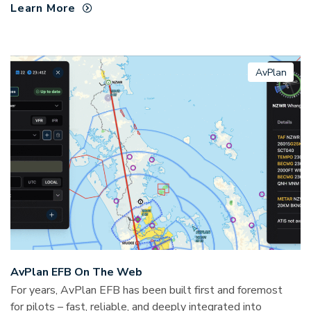
Learn More
AvPlan
AvPlan EFB On The Web
For years, AvPlan EFB has been built first and foremost
for pilots – fast, reliable, and deeply integrated into