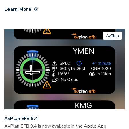
Learn More
AvPlan
AvPlan EFB 9.4
AvPlan EFB 9.4 is now available in the Apple App