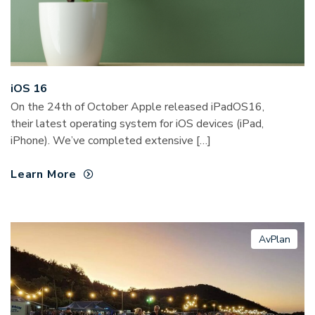
iOS 16
On the 24th of October Apple released iPadOS16,
their latest operating system for iOS devices (iPad,
iPhone). We’ve completed extensive […]
Learn More
AvPlan