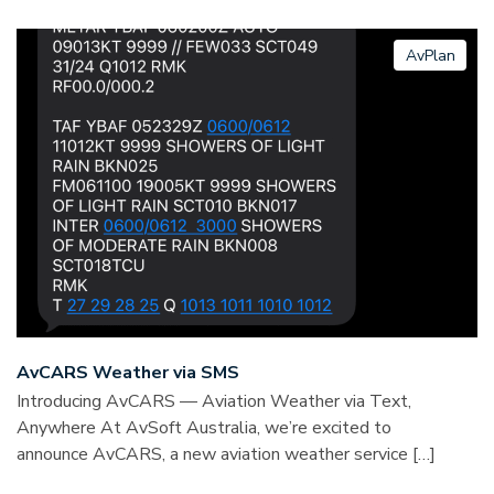
AvPlan
AvCARS Weather via SMS
Introducing AvCARS — Aviation Weather via Text,
Anywhere At AvSoft Australia, we’re excited to
announce AvCARS, a new aviation weather service […]