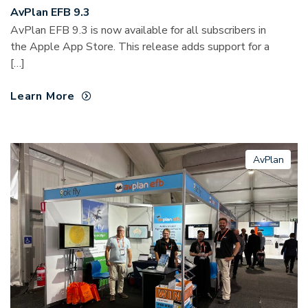
AvPlan EFB 9.3
AvPlan EFB 9.3 is now available for all subscribers in
the Apple App Store. This release adds support for a
[…]
Learn More
AvPlan