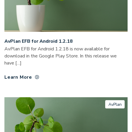
AvPlan EFB for Android 1.2.18
AvPlan EFB for Android 1.2.18 is now available for
download in the Google Play Store. In this release we
have […]
Learn More
AvPlan