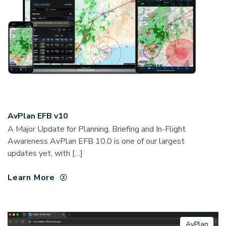
AvPlan EFB v10
A Major Update for Planning, Briefing and In-Flight
Awareness AvPlan EFB 10.0 is one of our largest
updates yet, with […]
Learn More
AvPlan