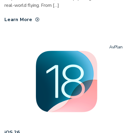
real-world flying. From […]
Learn More
AvPlan
iOS 26