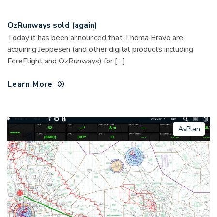
OzRunways sold (again)
Today it has been announced that Thoma Bravo are
acquiring Jeppesen (and other digital products including
ForeFlight and OzRunways) for […]
Learn More
AvPlan