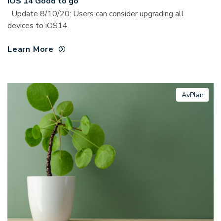
iOS 14 Good to go
Update 8/10/20: Users can consider upgrading all
devices to iOS14.
Learn More
AvPlan