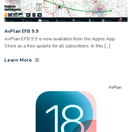
AvPlan EFB 9.9
AvPlan EFB 9.9 is now available from the Apple App
Store as a free update for all subscribers. In this […]
Learn More
AvPlan