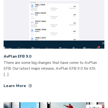
AvPlan EFB 9.0
There are some big changes that have come to AvPlan
EFB. Our latest major release, AvPlan EFB 9.0 for iOS
[…]
Learn More