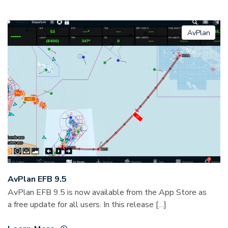
AvPlan
AvPlan EFB 9.5
AvPlan EFB 9.5 is now available from the App Store as
a free update for all users. In this release […]