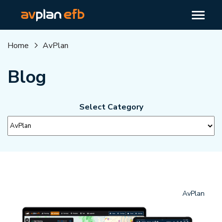
Home
AvPlan
Blog
Select Category
AvPlan