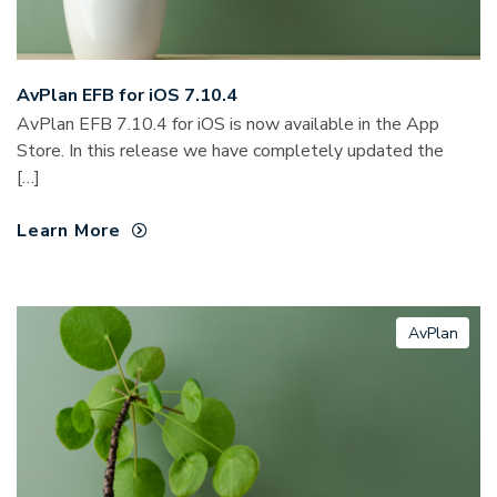
AvPlan EFB for iOS 7.10.4
AvPlan EFB 7.10.4 for iOS is now available in the App
Store. In this release we have completely updated the
[…]
Learn More
AvPlan