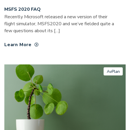
MSFS 2020 FAQ
Recently Microsoft released a new version of their
flight simulator, MSFS2020 and we’ve fielded quite a
few questions about its […]
Learn More
AvPlan