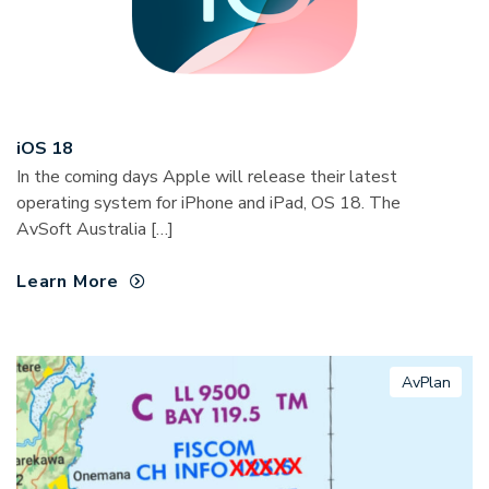
iOS 18
In the coming days Apple will release their latest
operating system for iPhone and iPad, OS 18. The
AvSoft Australia […]
Learn More
AvPlan