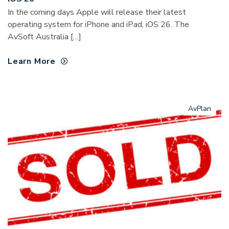
In the coming days Apple will release their latest
operating system for iPhone and iPad, iOS 26. The
AvSoft Australia […]
Learn More
AvPlan