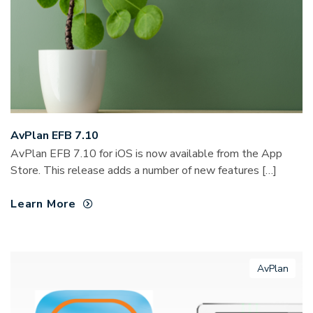
AvPlan EFB 7.10
AvPlan EFB 7.10 for iOS is now available from the App
Store. This release adds a number of new features […]
Learn More
AvPlan