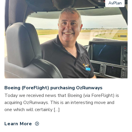
AvPlan
Boeing (ForeFlight) purchasing OzRunways
Today we received news that Boeing (via ForeFlight) is
acquiring OzRunways. This is an interesting move and
one which will certainly […]
Learn More