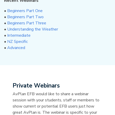
Recent Webinars
•
Beginners Part One
•
Beginners Part Two
•
Beginners Part Three
•
Understanding the Weather
•
Intermediate
•
NZ Specific
•
Advanced
Private Webinars
AvPlan EFB would like to share a webinar
session with your students, staff or members to
show current or potential EFB users just how
great AvPlan is. The webinar is specific to your