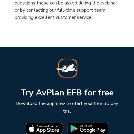
questions these can be asked during the webinar
or by contacting our full-time support team
providing excellent customer service.
Try AvPlan EFB for free
Download the app now to start your free 30 day
trial