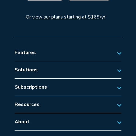
Or
view our plans starting at $169/yr
Features
Solutions
Private Aviation
Subscriptions
Business Aviation Solutions
Australian Subscriptions
SAR/EMS
Resources
New Zealand Subscriptions
Tips
Military Aviation
US Subscriptions
About
Frequently Asked Questions
About AvSoft
European Subscriptions
Learn