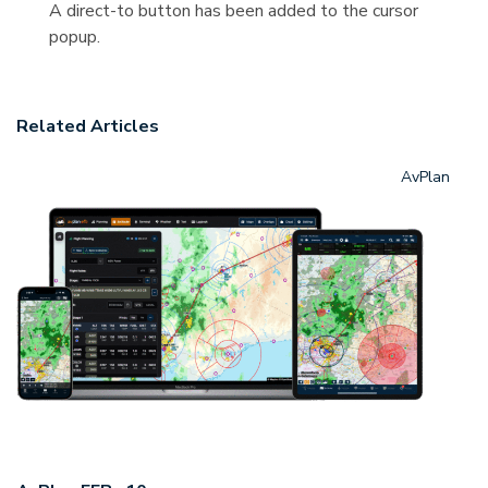
A direct-to button has been added to the cursor
popup.
Related Articles
AvPlan