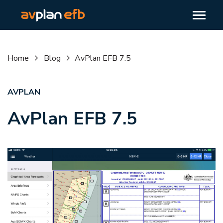
Home
Blog
AvPlan EFB 7.5
AVPLAN
AvPlan EFB 7.5