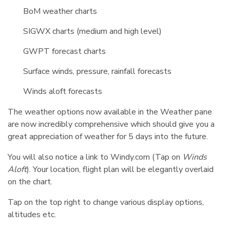
BoM weather charts
SIGWX charts (medium and high level)
GWPT forecast charts
Surface winds, pressure, rainfall forecasts
Winds aloft forecasts
The weather options now available in the Weather pane
are now incredibly comprehensive which should give you a
great appreciation of weather for 5 days into the future.
You will also notice a link to Windy.com (Tap on
Winds
Aloft
). Your location, flight plan will be elegantly overlaid
on the chart.
Tap on the top right to change various display options,
altitudes etc.