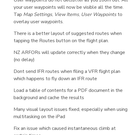
your user waypoints will now be visible all the time.
Tap
Map Settings
,
View Items
,
User Waypoints
to
overlay user waypoints.
There is a better layout of suggested routes when
tapping the Routes button on the flight plan.
NZ ARFORs will update correctly when they change
(no delay)
Dont send IFR routes when filing a VFR flight plan
which happens to fly down an IFR route
Load a table of contents for a PDF document in the
background and cache the results
Many visual layout issues fixed, especially when using
multitasking on the iPad
Fix an issue which caused instantaneous climb at