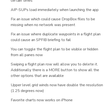
certain times
AIP-SUPs load immediately when launching the app
Fix an issue which could cause DropBox files to be
missing when no network was present
Fix an issue where duplicate waypoints in a flight plan
could cause an SPFIB briefing to fail
You can toggle the flight plan to be visible or hidden
from all panes now
Swiping a flight plan row will allow you to delete it.
Additionally there is a MORE button to show all the
other options that are available
Upper level grid winds now have double the resolution
(1.25 degrees now)
Favorite charts now works on iPhone