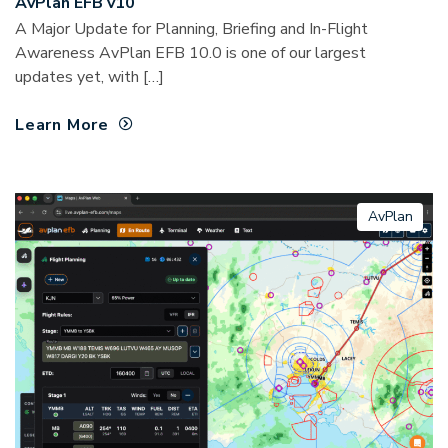
AvPlan EFB v10
A Major Update for Planning, Briefing and In-Flight
Awareness AvPlan EFB 10.0 is one of our largest
updates yet, with […]
Learn More
AvPlan