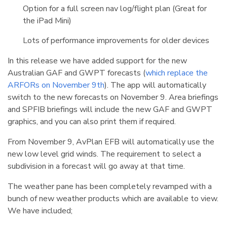
Option for a full screen nav log/flight plan (Great for
the iPad Mini)
Lots of performance improvements for older devices
In this release we have added support for the new
Australian GAF and GWPT forecasts (
which replace the
ARFORs on November 9th
). The app will automatically
switch to the new forecasts on November 9. Area briefings
and SPFIB briefings will include the new GAF and GWPT
graphics, and you can also print them if required.
From November 9, AvPlan EFB will automatically use the
new low level grid winds. The requirement to select a
subdivision in a forecast will go away at that time.
The weather pane has been completely revamped with a
bunch of new weather products which are available to view.
We have included;