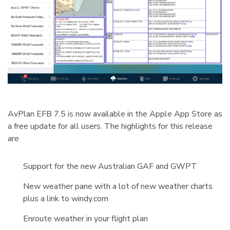
AvPlan EFB 7.5 is now available in the Apple App Store as
a free update for all users. The highlights for this release
are
Support for the new Australian GAF and GWPT
New weather pane with a lot of new weather charts
plus a link to windy.com
Enroute weather in your flight plan