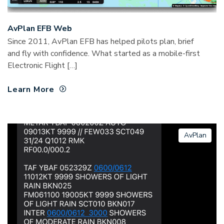
AvPlan EFB Web
Since 2011, AvPlan EFB has helped pilots plan, brief
and fly with confidence. What started as a mobile-first
Electronic Flight […]
Learn More
AvPlan