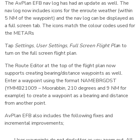
The AvPlan EFB nav log has had an update as well. The
nav log now includes icons for the enroute weather (within
5 NM of the waypoint) and the nav log can be displayed as
a full screen tab. The icons match the colour codes used for
the METARs
Tap
Settings
,
User Settings
,
Full Screen Flight Pla
n to
turn on the full screen flight plan.
The Route Editor at the top of the flight plan now
supports creating bearing/distance waypoints as well.
Enter a waypoint using the format NAMEBRGDST
(YMMB21009 – Moorabbin, 210 degrees and 9 NM for
example) to create a waypoint as a bearing and distance
from another point.
AvPlan EFB also includes the following fixes and
incremental improvements;
User waypoints do not declutter as you zoom out. All