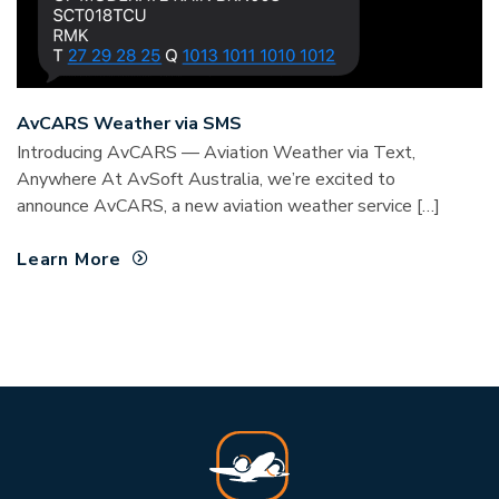
AvCARS Weather via SMS
Introducing AvCARS — Aviation Weather via Text,
Anywhere At AvSoft Australia, we’re excited to
announce AvCARS, a new aviation weather service […]
Learn More