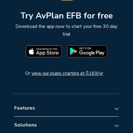
Try AvPlan EFB for free
Download the app now to start your free 30 day
trial
Or
view our plans starting at $169/yr
Features
Solutions
Private Aviation