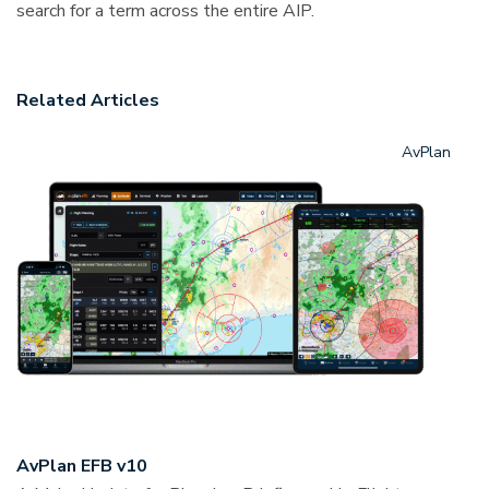
search for a term across the entire AIP.
Related Articles
AvPlan
AvPlan EFB v10