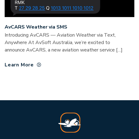
AvCARS Weather via SMS
Introducing AvCARS — Aviation Weather via Text,
Anywhere At AvSoft Australia, we’re excited to
announce AvCARS, a new aviation weather service […]
Learn More