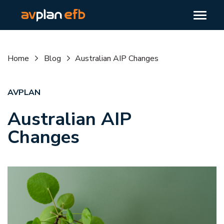
Home
Blog
Australian AIP Changes
AVPLAN
Australian AIP
Changes