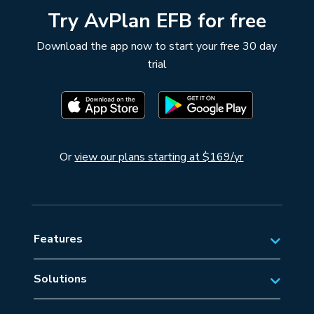
Try AvPlan EFB for free
Download the app now to start your free 30 day
trial
Or
view our plans starting at $169/yr
Features
Solutions
Private Aviation