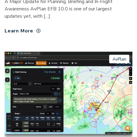
A Major Update for Planning, Briefing and In-Flight
Awareness AvPlan EFB 10.0 is one of our largest
updates yet, with […]
Learn More
AvPlan