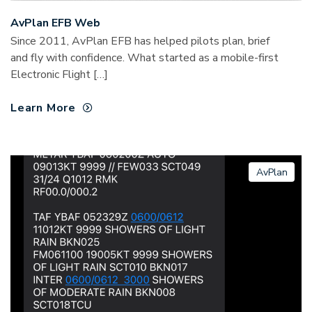
AvPlan EFB Web
Since 2011, AvPlan EFB has helped pilots plan, brief
and fly with confidence. What started as a mobile-first
Electronic Flight […]
Learn More
AvPlan