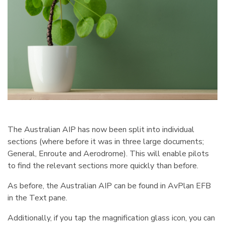
The Australian AIP has now been split into individual
sections (where before it was in three large documents;
General, Enroute and Aerodrome). This will enable pilots
to find the relevant sections more quickly than before.
As before, the Australian AIP can be found in AvPlan EFB
in the Text pane.
Additionally, if you tap the magnification glass icon, you can