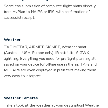
Seamless submission of complete flight plans directly
from AvPlan to NAIPS or IFIS, with confirmation of
successful receipt.
Weather
TAF, METAR, AIRMET, SIGMET, Weather radar
(Australia, USA, Europe only), IR satellite, SIGWX,
lightning. Everything you need for preflight planning all
saved on your device for offline use in the air. TAFs and
METARs are even displayed in plain text making them
very easy to interpret.
Weather Cameras
Take a look at the weather at your destination! Weather