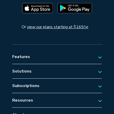
Or
view our plans starting at $169/yr
Features
Solutions
Private Aviation
Subscriptions
Business Aviation Solutions
Australian Subscriptions
SAR/EMS
Resources
New Zealand Subscriptions
Tips
Military Aviation
US Subscriptions