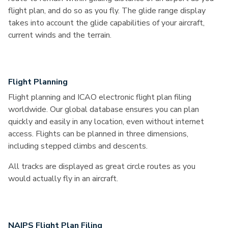
flight plan, and do so as you fly. The glide range display
takes into account the glide capabilities of your aircraft,
current winds and the terrain.
Flight Planning
Flight planning and ICAO electronic flight plan filing
worldwide. Our global database ensures you can plan
quickly and easily in any location, even without internet
access. Flights can be planned in three dimensions,
including stepped climbs and descents.
All tracks are displayed as great circle routes as you
would actually fly in an aircraft.
NAIPS Flight Plan Filing