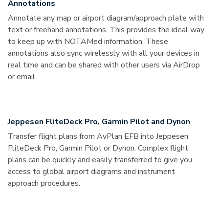
Annotations
Annotate any map or airport diagram/approach plate with
text or freehand annotations. This provides the ideal way
to keep up with NOTAMed information. These
annotations also sync wirelessly with all your devices in
real time and can be shared with other users via AirDrop
or email.
Jeppesen FliteDeck Pro, Garmin Pilot and Dynon
Transfer flight plans from AvPlan EFB into Jeppesen
FliteDeck Pro, Garmin Pilot or Dynon. Complex flight
plans can be quickly and easily transferred to give you
access to global airport diagrams and instrument
approach procedures.