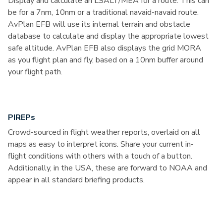
Display and calculate an LSALT/MEA for a route. This can
be for a 7nm, 10nm or a traditional navaid-navaid route.
AvPlan EFB will use its internal terrain and obstacle
database to calculate and display the appropriate lowest
safe altitude. AvPlan EFB also displays the grid MORA
as you flight plan and fly, based on a 10nm buffer around
your flight path.
PIREPs
Crowd-sourced in flight weather reports, overlaid on all
maps as easy to interpret icons. Share your current in-
flight conditions with others with a touch of a button.
Additionally, in the USA, these are forward to NOAA and
appear in all standard briefing products.