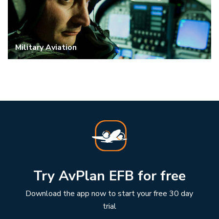
Military Aviation
Try AvPlan EFB for free
Download the app now to start your free 30 day
trial