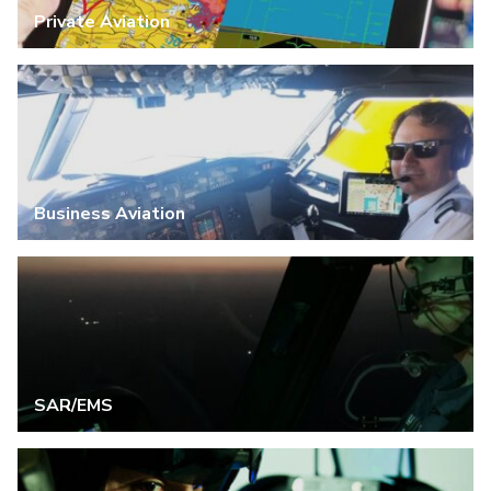
Private Aviation
Business Aviation
SAR/EMS