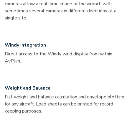
cameras allow a real-time image of the airport, with
sometimes several cameras in different directions at a
single site.
Windy Integration
Direct access to the Windy wind display from within
AvPlan.
Weight and Balance
Full weight and balance calculation and envelope plotting
for any aircraft. Load sheets can be printed for record
keeping purposes.