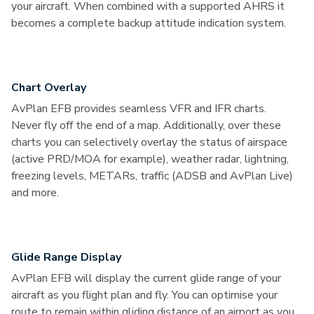
your aircraft. When combined with a supported AHRS it
becomes a complete backup attitude indication system.
Chart Overlay
AvPlan EFB provides seamless VFR and IFR charts.
Never fly off the end of a map. Additionally, over these
charts you can selectively overlay the status of airspace
(active PRD/MOA for example), weather radar, lightning,
freezing levels, METARs, traffic (ADSB and AvPlan Live)
and more.
Glide Range Display
AvPlan EFB will display the current glide range of your
aircraft as you flight plan and fly. You can optimise your
route to remain within gliding distance of an airport as you