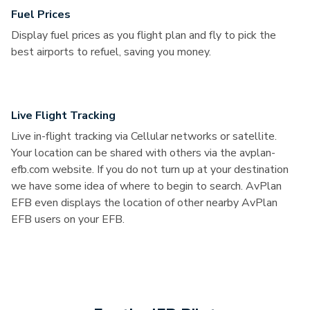
Fuel Prices
Display fuel prices as you flight plan and fly to pick the
best airports to refuel, saving you money.
Live Flight Tracking
Live in-flight tracking via Cellular networks or satellite.
Your location can be shared with others via the avplan-
efb.com website. If you do not turn up at your destination
we have some idea of where to begin to search. AvPlan
EFB even displays the location of other nearby AvPlan
EFB users on your EFB.