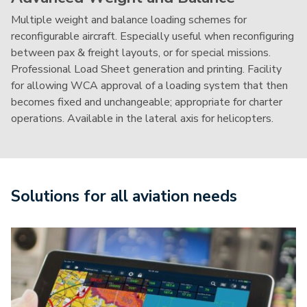
Multiple weight and balance loading schemes for
reconfigurable aircraft. Especially useful when reconfiguring
between pax & freight layouts, or for special missions.
Professional Load Sheet generation and printing. Facility
for allowing WCA approval of a loading system that then
becomes fixed and unchangeable; appropriate for charter
operations. Available in the lateral axis for helicopters.
Solutions for all aviation needs