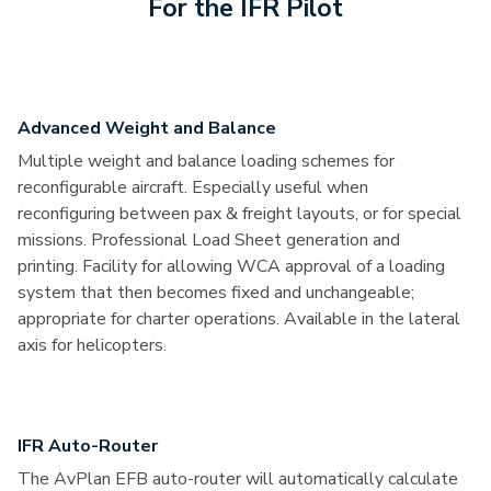
For the IFR Pilot
Advanced Weight and Balance
Multiple weight and balance loading schemes for
reconfigurable aircraft. Especially useful when
reconfiguring between pax & freight layouts, or for special
missions. Professional Load Sheet generation and
printing. Facility for allowing WCA approval of a loading
system that then becomes fixed and unchangeable;
appropriate for charter operations. Available in the lateral
axis for helicopters.
IFR Auto-Router
The AvPlan EFB auto-router will automatically calculate