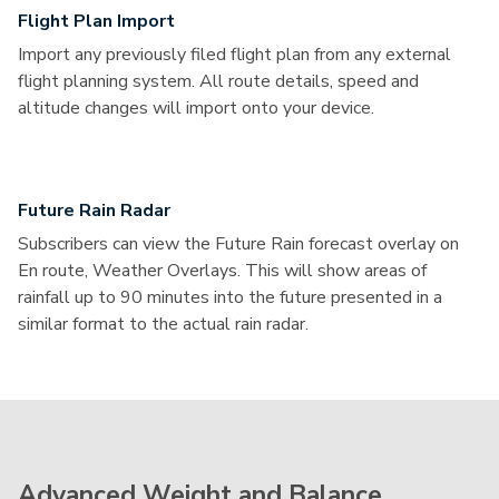
Flight Plan Import
Import any previously filed flight plan from any external
flight planning system. All route details, speed and
altitude changes will import onto your device.
Future Rain Radar
Subscribers can view the Future Rain forecast overlay on
En route, Weather Overlays. This will show areas of
rainfall up to 90 minutes into the future presented in a
similar format to the actual rain radar.
Advanced Weight and Balance