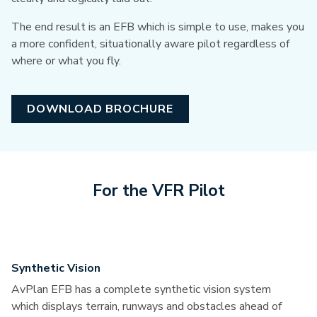
The end result is an EFB which is simple to use, makes you
a more confident, situationally aware pilot regardless of
where or what you fly.
DOWNLOAD BROCHURE
For the VFR Pilot
Synthetic Vision
AvPlan EFB has a complete synthetic vision system
which displays terrain, runways and obstacles ahead of