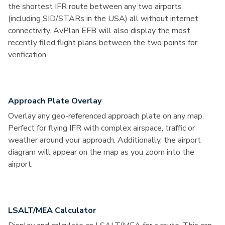
the shortest IFR route between any two airports
(including SID/STARs in the USA) all without internet
connectivity. AvPlan EFB will also display the most
recently filed flight plans between the two points for
verification.
Approach Plate Overlay
Overlay any geo-referenced approach plate on any map.
Perfect for flying IFR with complex airspace, traffic or
weather around your approach. Additionally, the airport
diagram will appear on the map as you zoom into the
airport.
LSALT/MEA Calculator