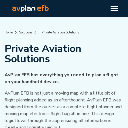
Home
Solutions
Private Aviation Solutions
Private Aviation
Solutions
AvPlan EFB has everything you need to plan a flight
on your handheld device.
AvPlan EFB is not just a moving map with a little bit of
flight planning added as an afterthought. AvPlan EFB was
designed from the outset as a complete flight planner and
moving map electronic flight bag all in one. This design
logic flows through the app ensuring all information is
clearly and logically laid out.