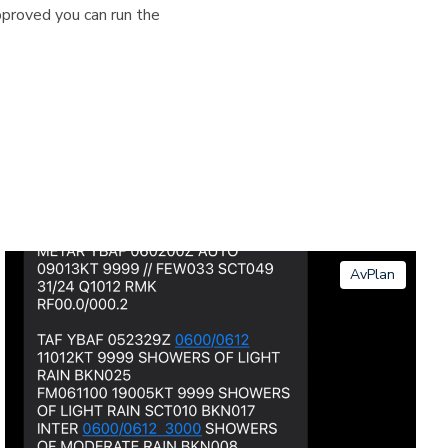
pproved you can run the
AvPlan