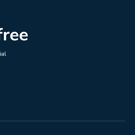
free
ial