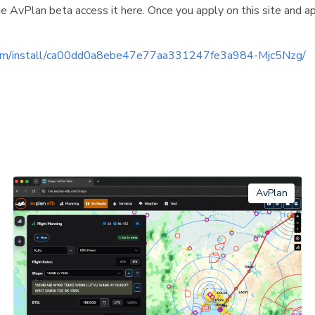
e AvPlan beta access it here. Once you apply on this site and a
.com/install/ca00dd0a8ebe47e77aa331247fe3a984-Mjc5Nzg/
AvPlan