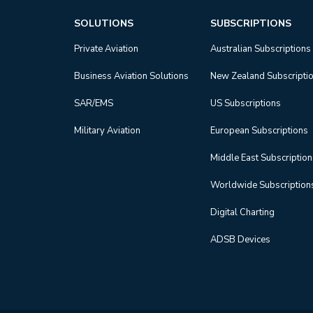
SOLUTIONS
SUBSCRIPTIONS
Private Aviation
Australian Subscriptions
Business Aviation Solutions
New Zealand Subscripti
SAR/EMS
US Subscriptions
Military Aviation
European Subscriptions
Middle East Subscriptio
Worldwide Subscription
Digital Charting
ADSB Devices