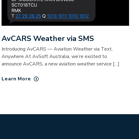
AvCARS Weather via SMS
Introducing AvCARS — Aviation Weather via Text,
Anywhere At AvSoft Australia, we’re excited to
announce AvCARS, a new aviation weather service […]
Learn More