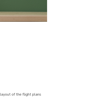
layout of the flight plans