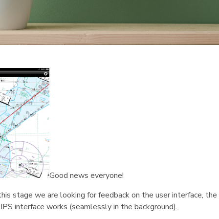
Good news everyone!
his stage we are looking for feedback on the user interface, the 
IPS interface works (seamlessly in the background).