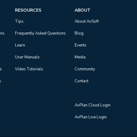
RESOURCES
ABOUT
Tips
About AvSoft
ons
Frequently Asked Questions
Blog
Learn
Events
User Manuals
Media
ns
Video Tutorials
Community
s
Contact
AvPlan Cloud Login
AvPlan Live Login