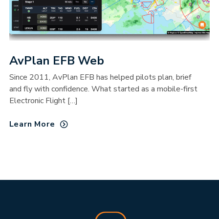
AvPlan EFB Web
Since 2011, AvPlan EFB has helped pilots plan, brief
and fly with confidence. What started as a mobile-first
Electronic Flight […]
Learn More