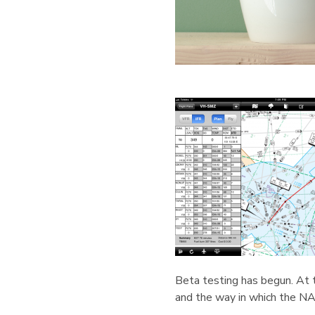
Beta testing has begun. At t
and the way in which the NA