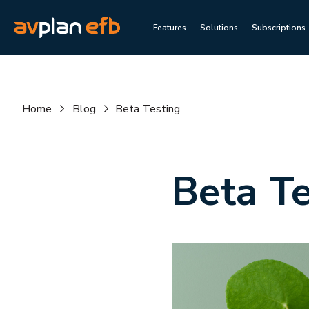
Features
Solutions
Subscriptions
Home
Blog
Beta Testing
Beta Te