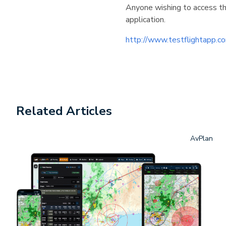
Anyone wishing to access th
application.
http://www.testflightapp
Related Articles
AvPlan