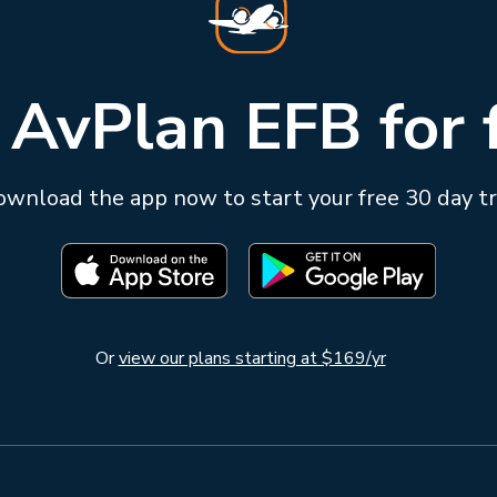
 AvPlan EFB for 
wnload the app now to start your free 30 day tr
Or
view our plans starting at $169/yr