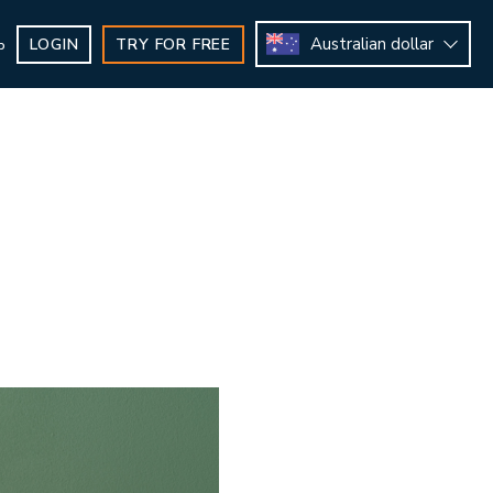
Australian dollar
LOGIN
TRY FOR FREE
b