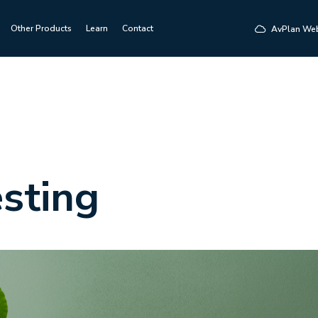
Other Products
Learn
Contact
AvPlan We
sting