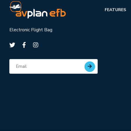
FEATURES
Electronic Flight Bag
Subscribe for updates
Email