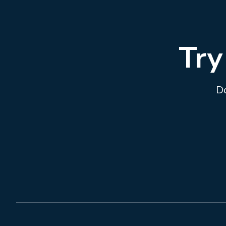
Try
Do