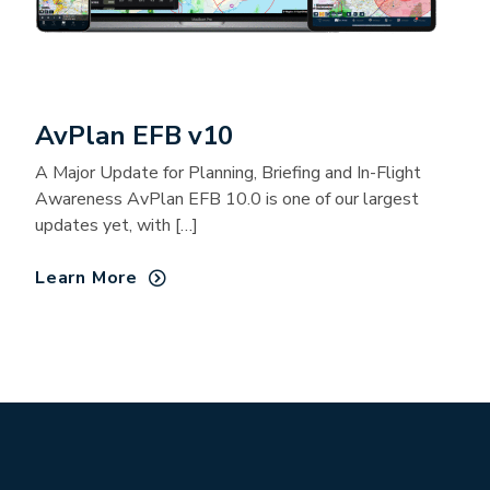
AvPlan EFB v10
A Major Update for Planning, Briefing and In-Flight
Awareness AvPlan EFB 10.0 is one of our largest
updates yet, with […]
Learn More