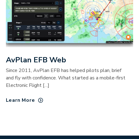
AvPlan EFB Web
Since 2011, AvPlan EFB has helped pilots plan, brief
and fly with confidence. What started as a mobile-first
Electronic Flight […]
Learn More