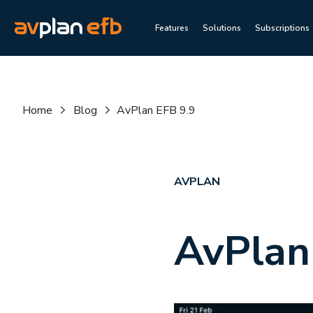
Features
Solutions
Subscriptions
Home
Blog
AvPlan EFB 9.9
AVPLAN
AvPlan