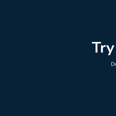
Try
Do