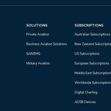
SOLUTIONS
SUBSCRIPTIONS
Private Aviation
Australian Subscriptions
Business Aviation Solutions
New Zealand Subscripti
SAR/EMS
US Subscriptions
Military Aviation
European Subscriptions
Middle East Subscriptio
Worldwide Subscription
Digital Charting
ADSB Devices