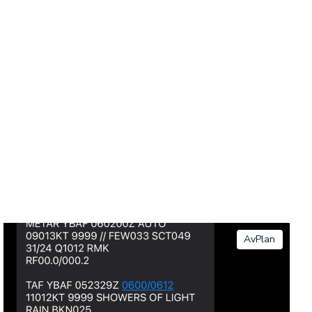
AvPlan