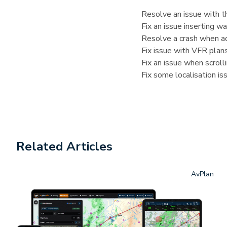
Resolve an issue with th
Fix an issue inserting 
Resolve a crash when ad
Fix issue with VFR plans
Fix an issue when scrol
Fix some localisation is
Related Articles
AvPlan