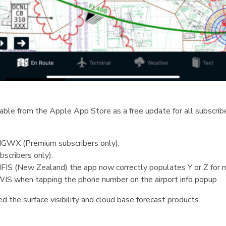
ble from the Apple App Store as a free update for all subscribe
SIGWX (Premium subscribers only).
scribers only).
FIS (New Zealand) the app now correctly populates Y or Z for m
WIS when tapping the phone number on the airport info popup
ed the surface visibility and cloud base forecast products.