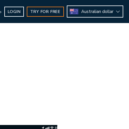
Australian dollar
LOGIN
TRY FOR FREE
b