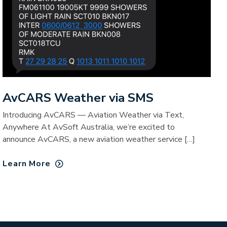
AvCARS Weather via SMS
Introducing AvCARS — Aviation Weather via Text,
Anywhere At AvSoft Australia, we’re excited to
announce AvCARS, a new aviation weather service […]
Learn More