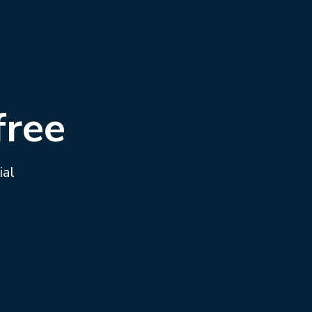
free
ial