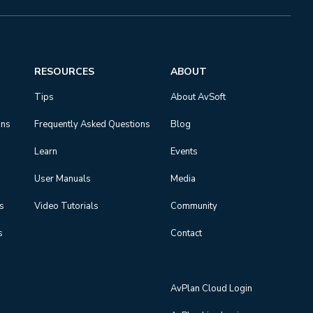
RESOURCES
ABOUT
Tips
About AvSoft
ons
Frequently Asked Questions
Blog
Learn
Events
User Manuals
Media
ns
Video Tutorials
Community
s
Contact
AvPlan Cloud Login