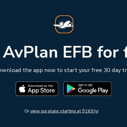
 AvPlan EFB for 
wnload the app now to start your free 30 day tr
Or
view our plans starting at $169/yr