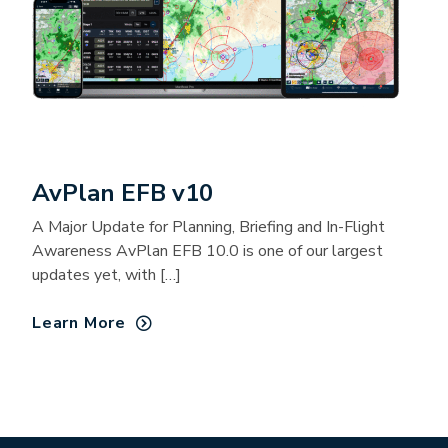
AvPlan EFB v10
A Major Update for Planning, Briefing and In-Flight
Awareness AvPlan EFB 10.0 is one of our largest
updates yet, with […]
Learn More