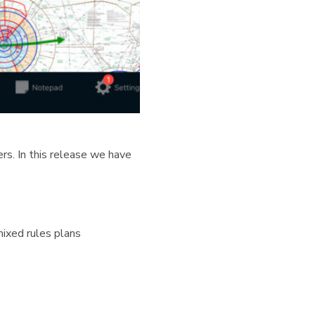
rs. In this release we have
ixed rules plans