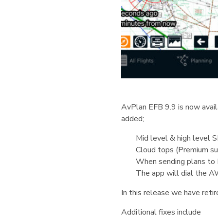
AvPlan EFB 9.9 is now availa
added;
Mid level & high level 
Cloud tops (Premium sub
When sending plans to I
The app will dial the A
In this release we have retir
Additional fixes include