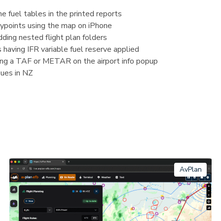
e fuel tables in the printed reports
waypoints using the map on iPhone
ding nested flight plan folders
 having IFR variable fuel reserve applied
ling a TAF or METAR on the airport info popup
sues in NZ
AvPlan