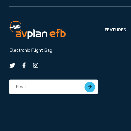
FEATURES
Electronic Flight Bag
Subscribe for updates
Email