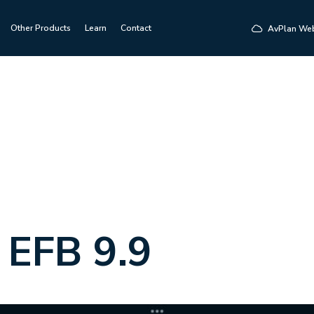
Other Products
Learn
Contact
AvPlan We
 EFB 9.9