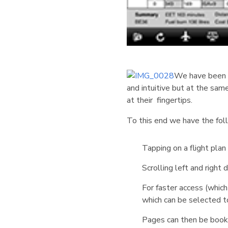
We have been pu
and intuitive but at the sam
at their fingertips.
To this end we have the fo
Tapping on a flight pla
Scrolling left and righ
For faster access (which
which can be selected t
Pages can then be bookm