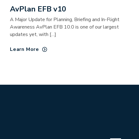
AvPlan EFB v10
A Major Update for Planning, Briefing and In-Flight
Awareness AvPlan EFB 10.0 is one of our largest
updates yet, with […]
Learn More