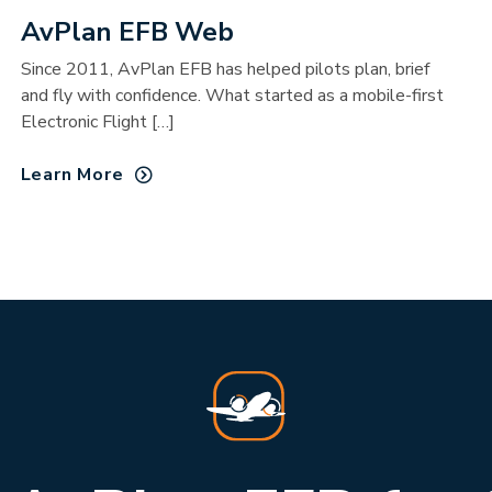
AvPlan EFB Web
Since 2011, AvPlan EFB has helped pilots plan, brief
and fly with confidence. What started as a mobile-first
Electronic Flight […]
Learn More