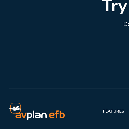
Try
Do
FEATURES