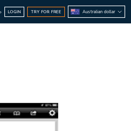
Australian dollar
LOGIN
TRY FOR FREE
b