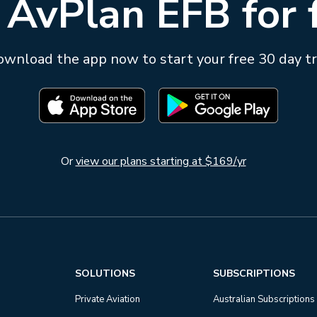
 AvPlan EFB for 
wnload the app now to start your free 30 day tr
Or
view our plans starting at $169/yr
SOLUTIONS
SUBSCRIPTIONS
Private Aviation
Australian Subscriptions