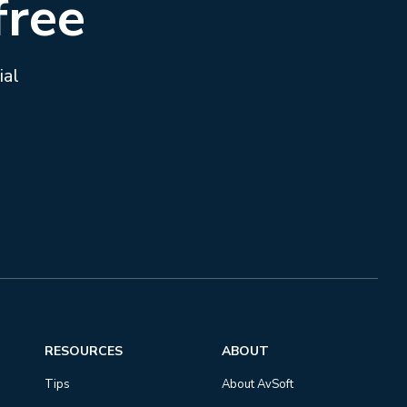
free
ial
RESOURCES
ABOUT
Tips
About AvSoft