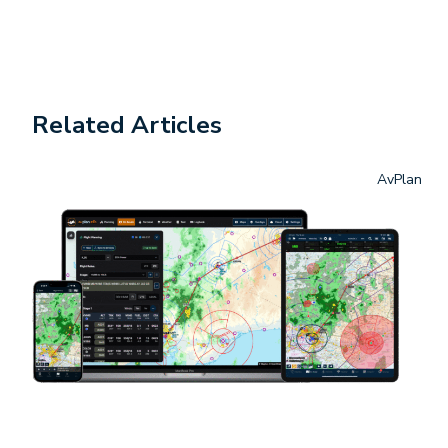
Related Articles
AvPlan