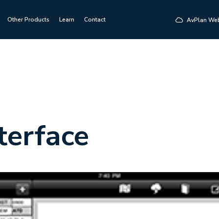
Other Products
Learn
Contact
AvPlan We
terface