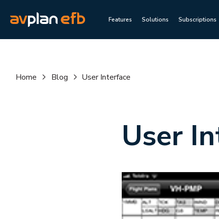
Features
Solutions
Subscriptions
Home
Blog
User Interface
User In