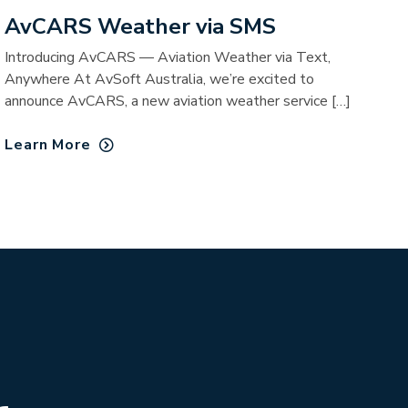
AvCARS Weather via SMS
Introducing AvCARS — Aviation Weather via Text,
Anywhere At AvSoft Australia, we’re excited to
announce AvCARS, a new aviation weather service […]
Learn More