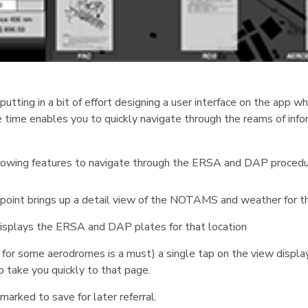
tting in a bit of effort designing a user interface on the app w
e time enables you to quickly navigate through the reams of inf
llowing features to navigate through the ERSA and DAP procedu
n point brings up a detail view of the NOTAMS and weather for th
t displays the ERSA and DAP plates for that location
 for some aerodromes is a must) a single tap on the view displa
o take you quickly to that page.
arked to save for later referral.