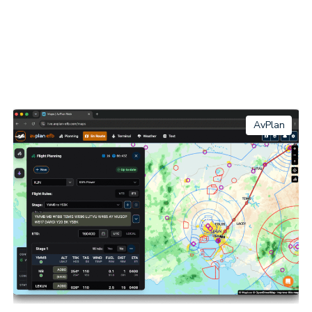
AvPlan