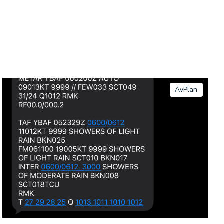
AvPlan