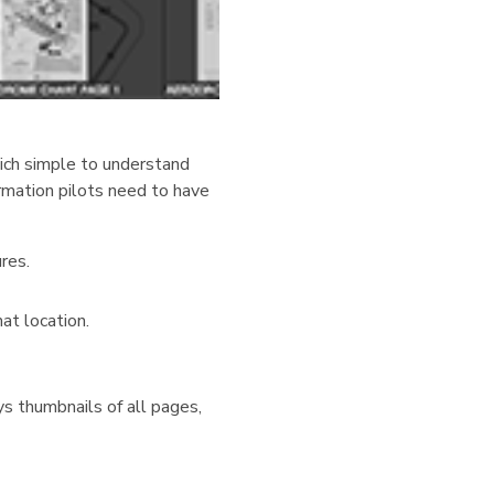
hich simple to understand
ormation pilots need to have
res.
at location.
ys thumbnails of all pages,