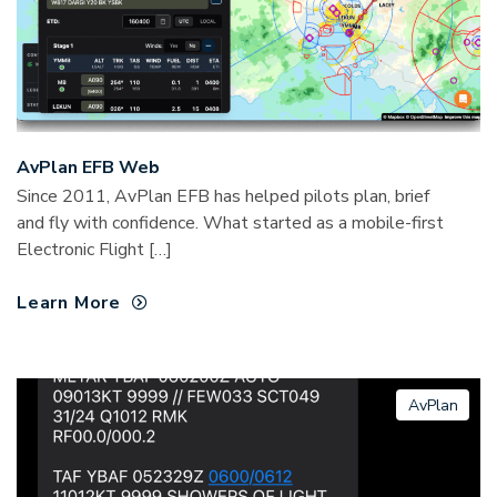
AvPlan EFB Web
Since 2011, AvPlan EFB has helped pilots plan, brief
and fly with confidence. What started as a mobile-first
Electronic Flight […]
Learn More
AvPlan