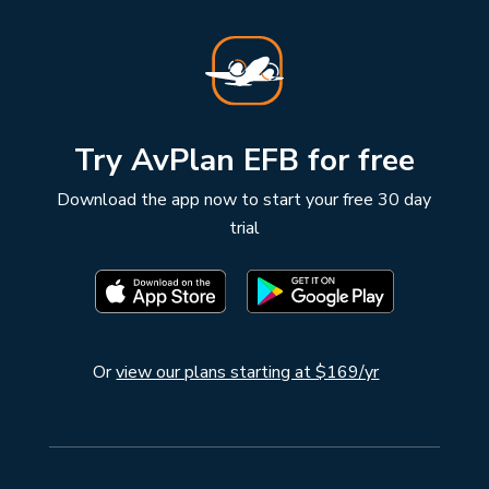
Try AvPlan EFB for free
Download the app now to start your free 30 day
trial
Or
view our plans starting at $169/yr