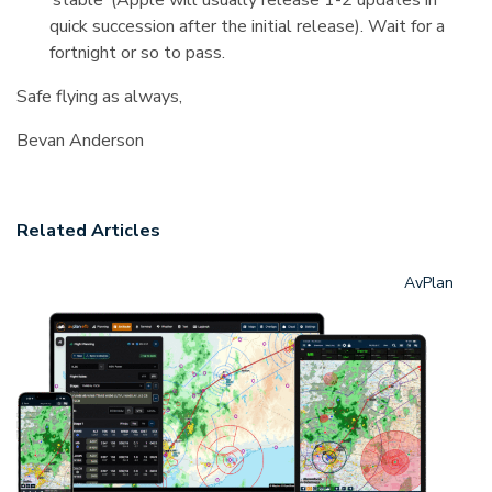
‘stable’ (Apple will usually release 1-2 updates in
quick succession after the initial release). Wait for a
fortnight or so to pass.
Safe flying as always,
Bevan Anderson
Related Articles
AvPlan