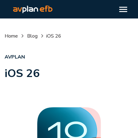
Home
Blog
iOS 26
AVPLAN
iOS 26