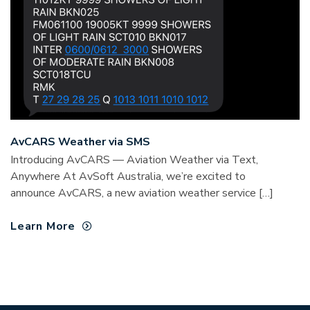
AvCARS Weather via SMS
Introducing AvCARS — Aviation Weather via Text,
Anywhere At AvSoft Australia, we’re excited to
announce AvCARS, a new aviation weather service […]
Learn More