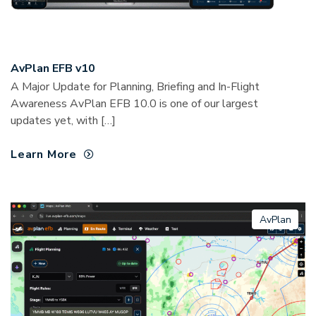
AvPlan EFB v10
A Major Update for Planning, Briefing and In-Flight
Awareness AvPlan EFB 10.0 is one of our largest
updates yet, with […]
Learn More
AvPlan