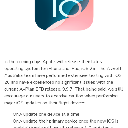
In the coming days Apple will release their latest
operating system for iPhone and iPad, iOS 26. The AvSoft
Australia team have performed extensive testing with iOS
26 and have experienced no significant issues with the
current AvPlan EFB release, 9.9.7. That being said, we still
encourage our users to exercise caution when performing
major iOS updates on their flight devices.
Only update one device at a time
Only update their primary device once the new iOS is