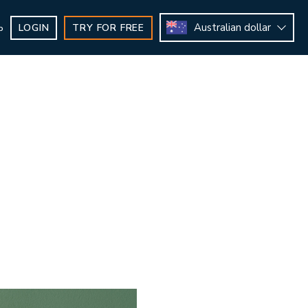
Australian dollar
LOGIN
TRY FOR FREE
b