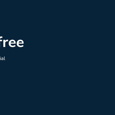
free
ial