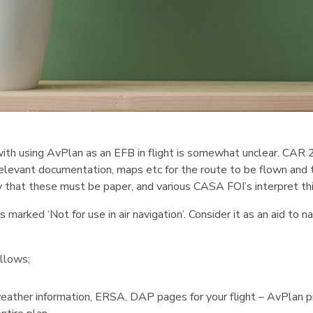
with using AvPlan as an EFB in flight is somewhat unclear. CAR 2
elevant documentation, maps etc for the route to be flown and t
 that these must be paper, and various CASA FOI’s interpret this
s marked ‘Not for use in air navigation’. Consider it as an aid to 
llows;
weather information, ERSA, DAP pages for your flight – AvPlan p