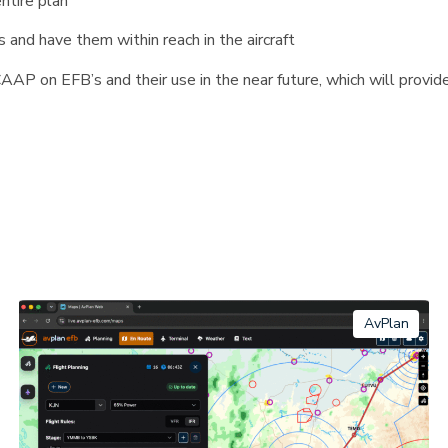
entire plan
 and have them within reach in the aircraft
AP on EFB’s and their use in the near future, which will provide 
AvPlan