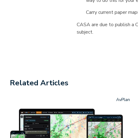
way to do this for your 
Carry current paper maps
CASA are due to publish a CA
subject.
Related Articles
AvPlan