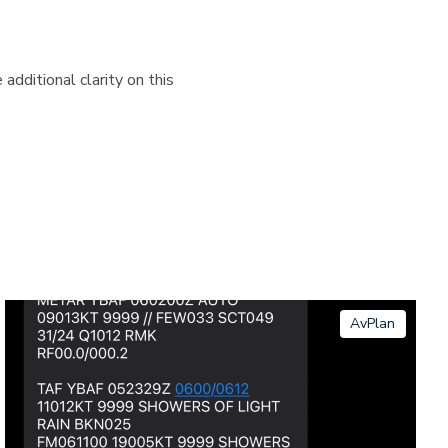
additional clarity on this
AvPlan