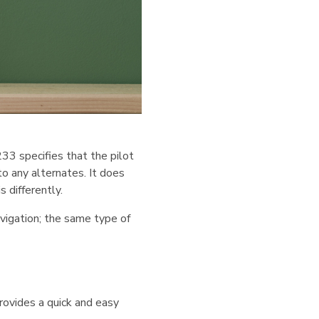
33 specifies that the pilot
o any alternates. It does
 differently.
navigation; the same type of
rovides a quick and easy