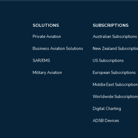
SOLUTIONS
SUBSCRIPTIONS
Private Aviation
Australian Subscriptions
Business Aviation Solutions
New Zealand Subscripti
SAR/EMS
US Subscriptions
Military Aviation
European Subscriptions
Middle East Subscriptio
Worldwide Subscription
Digital Charting
ADSB Devices