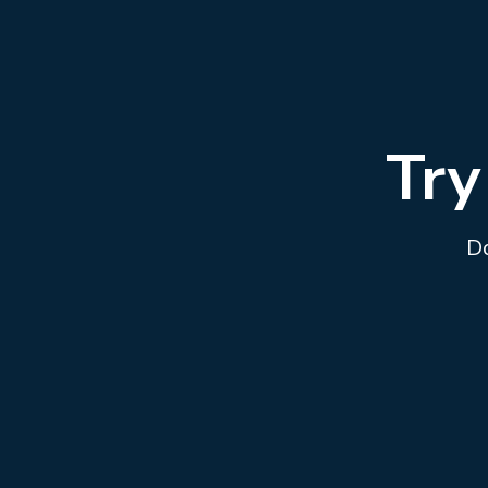
Try
Do