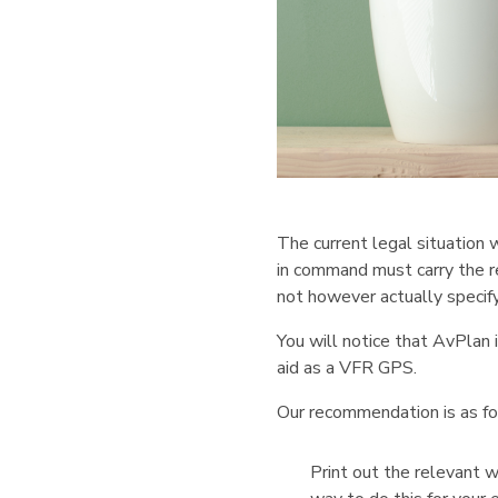
The current legal situation 
in command must carry the r
not however actually specify
You will notice that AvPlan i
aid as a VFR GPS.
Our recommendation is as fo
Print out the relevant 