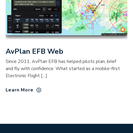
AvPlan EFB Web
Since 2011, AvPlan EFB has helped pilots plan, brief
and fly with confidence. What started as a mobile-first
Electronic Flight […]
Learn More