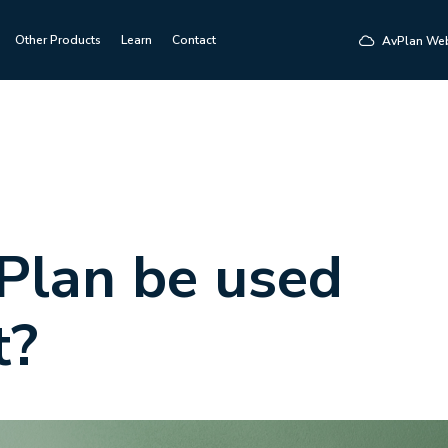
Other Products
Learn
Contact
AvPlan We
Plan be used
t?