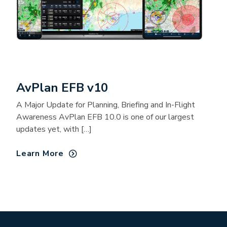
AvPlan EFB v10
A Major Update for Planning, Briefing and In-Flight
Awareness AvPlan EFB 10.0 is one of our largest
updates yet, with […]
Learn More