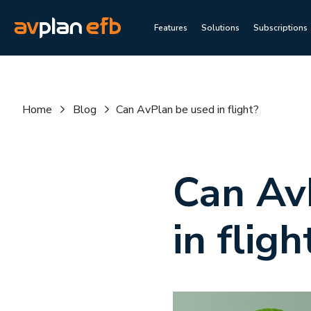
Features
Solutions
Subscriptions
Home
Blog
Can AvPlan be used in flight?
Can Av
in fligh