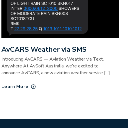
AvCARS Weather via SMS
Introducing AvCARS — Aviation Weather via Text,
Anywhere At AvSoft Australia, we’re excited to
announce AvCARS, a new aviation weather service […]
Learn More