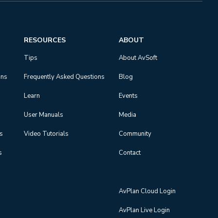
RESOURCES
ABOUT
Tips
About AvSoft
ons
Frequently Asked Questions
Blog
Learn
Events
User Manuals
Media
ns
Video Tutorials
Community
s
Contact
AvPlan Cloud Login
AvPlan Live Login