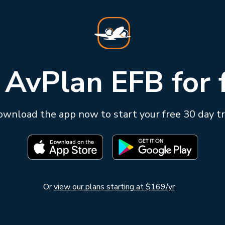
 AvPlan EFB for 
wnload the app now to start your free 30 day tr
Or
view our plans starting at $169/yr