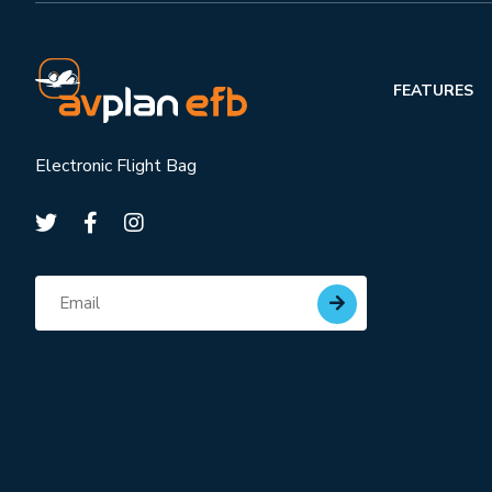
FEATURES
Electronic Flight Bag
Subscribe for updates
Email