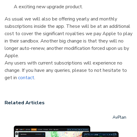
A exciting new upgrade product.
As usual we will also be offering yearly and monthly
subscriptions inside the app. These will be at an additional
cost to cover the significant royalties we pay Apple to play
in their sandbox. Another big change is that they will no
longer auto-renew, another modification forced upon us by
Apple.
Any users with current subscriptions will experience no
change. If you have any queries, please to not hesitate to
get in
contact
.
Related Articles
AvPlan