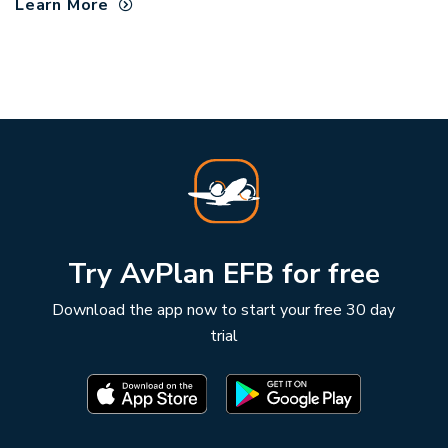
Learn More
Try AvPlan EFB for free
Download the app now to start your free 30 day
trial