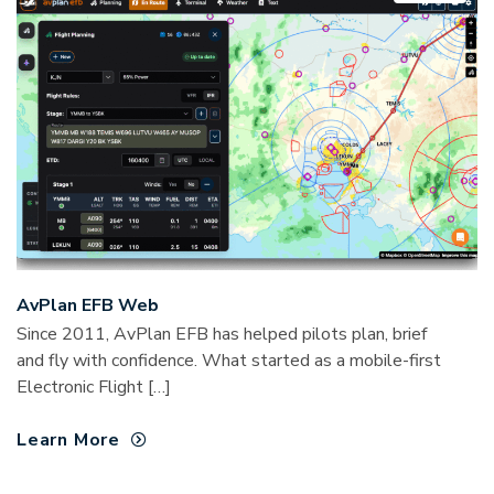
AvPlan EFB Web
Since 2011, AvPlan EFB has helped pilots plan, brief
and fly with confidence. What started as a mobile-first
Electronic Flight […]
Learn More