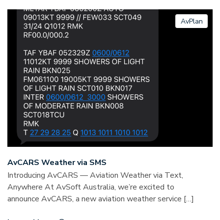
AvPlan
AvCARS Weather via SMS
Introducing AvCARS — Aviation Weather via Text,
Anywhere At AvSoft Australia, we’re excited to
announce AvCARS, a new aviation weather service […]