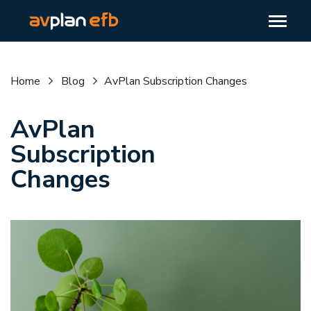
Home
Blog
AvPlan Subscription Changes
AvPlan
Subscription
Changes