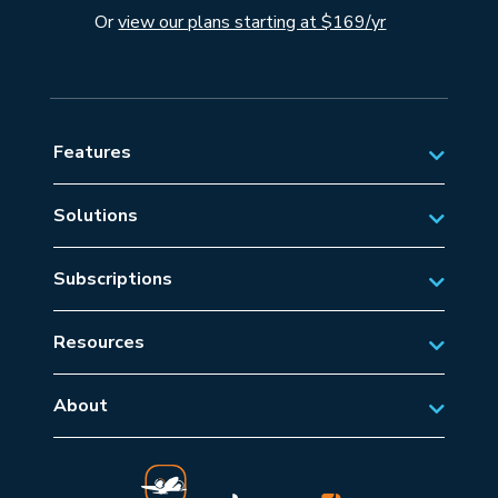
Or
view our plans starting at $169/yr
Features
Solutions
Private Aviation
Subscriptions
Business Aviation Solutions
Australian Subscriptions
SAR/EMS
Resources
New Zealand Subscriptions
Tips
Military Aviation
US Subscriptions
About
Frequently Asked Questions
About AvSoft
European Subscriptions
Learn
Blog
Middle East Subscriptions