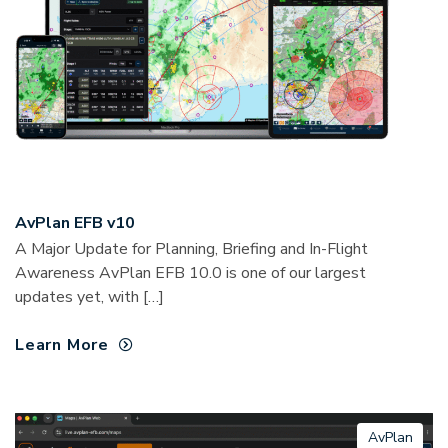
AvPlan EFB v10
A Major Update for Planning, Briefing and In-Flight
Awareness AvPlan EFB 10.0 is one of our largest
updates yet, with […]
Learn More
AvPlan