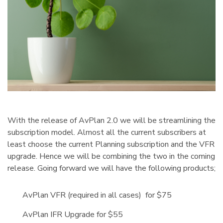
With the release of AvPlan 2.0 we will be streamlining the
subscription model. Almost all the current subscribers at
least choose the current Planning subscription and the VFR
upgrade. Hence we will be combining the two in the coming
release. Going forward we will have the following products;
AvPlan VFR (required in all cases) for $75
AvPlan IFR Upgrade for $55