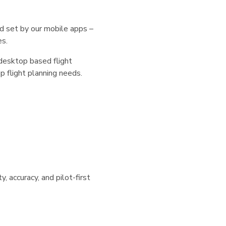
d set by our mobile apps –
es.
desktop based flight
p flight planning needs.
ty, accuracy, and pilot-first