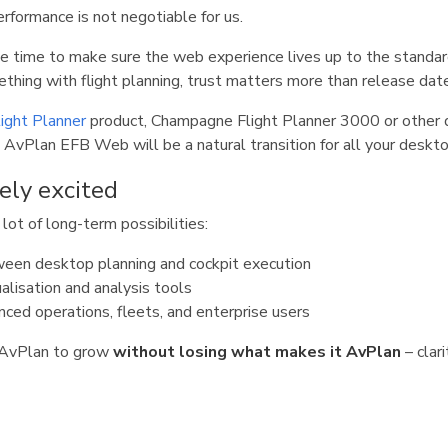
erformance is not negotiable for us.
he time to make sure the web experience lives up to the standar
thing with flight planning, trust matters more than release dat
ight Planner
product, Champagne Flight Planner 3000 or other 
 AvPlan EFB Web will be a natural transition for all your deskto
ely excited
ot of long-term possibilities:
een desktop planning and cockpit execution
alisation and analysis tools
nced operations, fleets, and enterprise users
s AvPlan to grow
without losing what makes it AvPlan
– clari