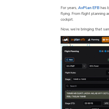
For years,
AvP
lan EFB
has b
flying. From flight planning
cockpit.
Now, we’re bringing that sa