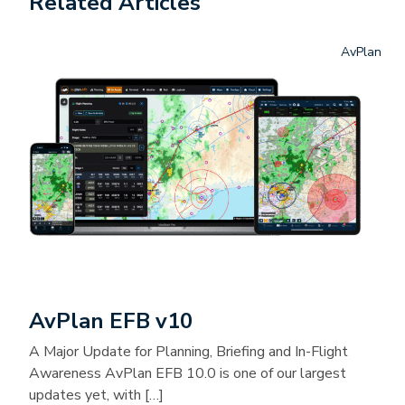
Related Articles
AvPlan
AvPlan EFB v10
A Major Update for Planning, Briefing and In-Flight
Awareness AvPlan EFB 10.0 is one of our largest
updates yet, with […]