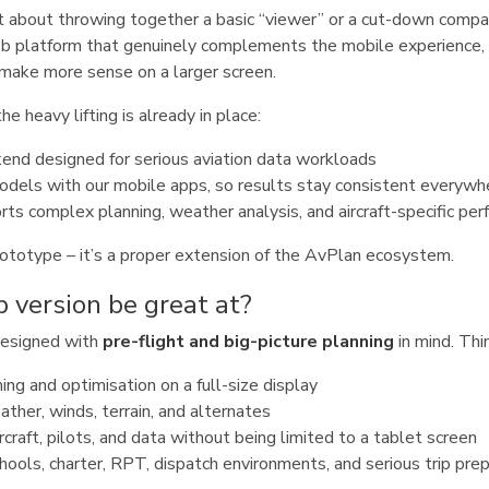
 about throwing together a basic “viewer” or a cut-down compan
eb platform that genuinely complements the mobile experience,
make more sense on a larger screen.
e heavy lifting is already in place:
end designed for serious aviation data workloads
odels with our mobile apps, so results stay consistent everywh
rts complex planning, weather analysis, and aircraft-specific pe
 prototype – it’s a proper extension of the AvPlan ecosystem.
 version be great at?
designed with
pre-flight and big-picture planning
in mind. Thi
ng and optimisation on a full-size display
ther, winds, terrain, and alternates
rcraft, pilots, and data without being limited to a tablet screen
schools, charter, RPT, dispatch environments, and serious trip pre