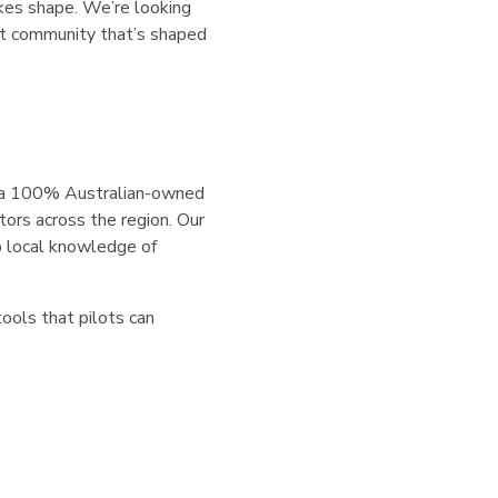
kes shape. We’re looking
lot community that’s shaped
s a 100% Australian-owned
tors across the region. Our
p local knowledge of
tools that pilots can