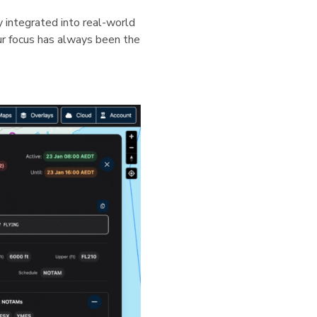
ly integrated into real-world
our focus has always been the