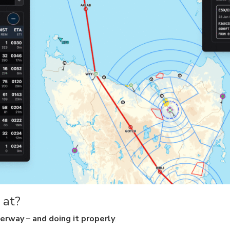
 at?
erway – and doing it properly
.