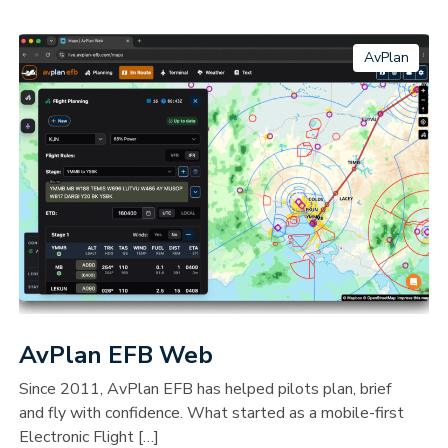
AvPlan
AvPlan EFB Web
Since 2011, AvPlan EFB has helped pilots plan, brief
and fly with confidence. What started as a mobile-first
Electronic Flight […]