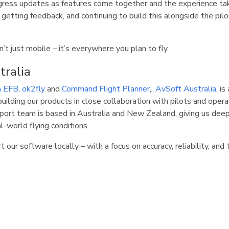
ogress updates as features come together and the experience ta
 getting feedback, and continuing to build this alongside the pi
’t just mobile – it’s everywhere you plan to fly.
tralia
n EFB
,
ok2fly
and
Command Flight Planner
,
AvSoft Australia
, i
uilding our products in close collaboration with pilots and opera
ort team is based in Australia and New Zealand, giving us dee
al-world flying conditions.
 our software locally – with a focus on accuracy, reliability, and 