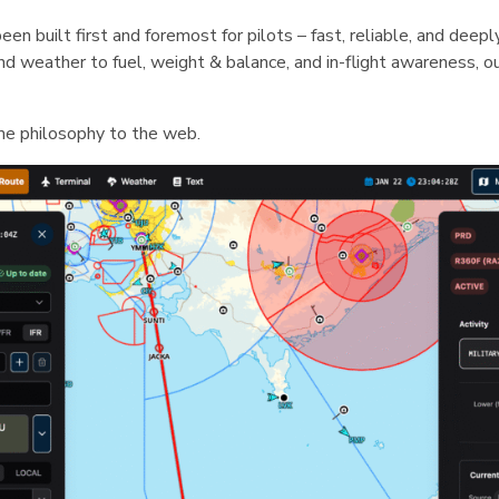
een built first and foremost for pilots – fast, reliable, and deep
 and weather to fuel, weight & balance, and in-flight awareness, 
me philosophy to the web.