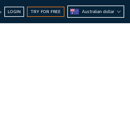
Australian dollar
LOGIN
TRY FOR FREE
b