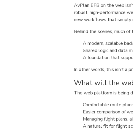
AvPlan EFB on the web isn’t
robust, high-performance w
new workflows that simply 
Behind the scenes, much of th
A modern, scalable back
Shared logic and data m
A foundation that suppo
In other words, this isn’t a
What will the web
The web platform is being 
Comfortable route planni
Easier comparison of wea
Managing flight plans, ai
A natural fit for flight 