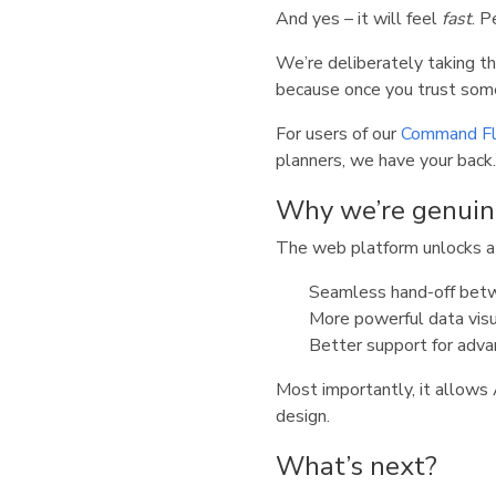
And yes – it will feel
fast
. P
We’re deliberately taking t
because once you trust some
For users of our
Command Fl
planners, we have your back.
Why we’re genuin
The web platform unlocks a l
Seamless hand-off betw
More powerful data visu
Better support for adva
Most importantly, it allow
design.
What’s next?