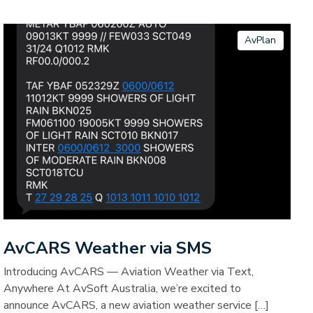
AvPlan
AvCARS Weather via SMS
Introducing AvCARS — Aviation Weather via Text,
Anywhere At AvSoft Australia, we’re excited to
announce AvCARS, a new aviation weather service […]