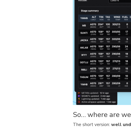
So… where are we
The short version:
well und