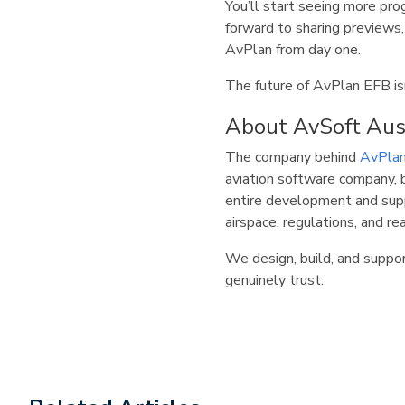
You’ll start seeing more pr
forward to sharing previews,
AvPlan from day one.
The future of AvPlan EFB isn
About AvSoft Aus
The company behind
AvPla
aviation software company, b
entire development and supp
airspace, regulations, and re
We design, build, and support
genuinely trust.