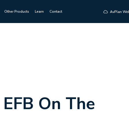
Other Products
Learn
Contact
AvPlan We
 EFB On The