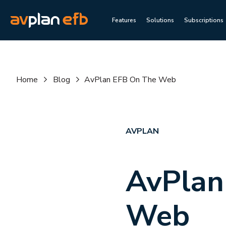
Features
Solutions
Subscriptions
Home
Blog
AvPlan EFB On The Web
AVPLAN
AvPlan
Web