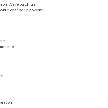
ion. We’re building a
 while opening up powerful
ere
rformance
nk:
paration