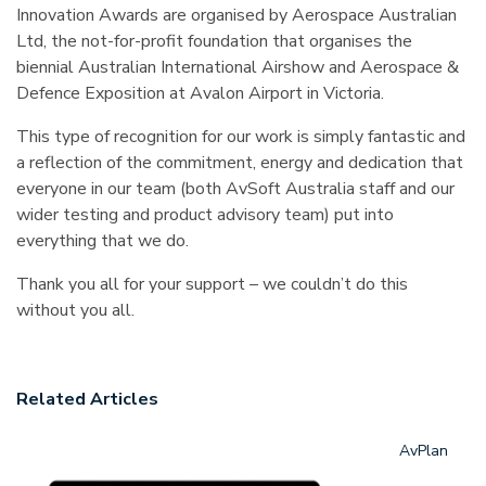
Innovation Awards are organised by Aerospace Australian
Ltd, the not-for-profit foundation that organises the
biennial Australian International Airshow and Aerospace &
Defence Exposition at Avalon Airport in Victoria.
This type of recognition for our work is simply fantastic and
a reflection of the commitment, energy and dedication that
everyone in our team (both AvSoft Australia staff and our
wider testing and product advisory team) put into
everything that we do.
Thank you all for your support – we couldn’t do this
without you all.
Related Articles
AvPlan