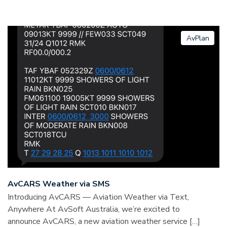
AvPlan
AvCARS Weather via SMS
Introducing AvCARS — Aviation Weather via Text,
Anywhere At AvSoft Australia, we’re excited to
announce AvCARS, a new aviation weather service […]