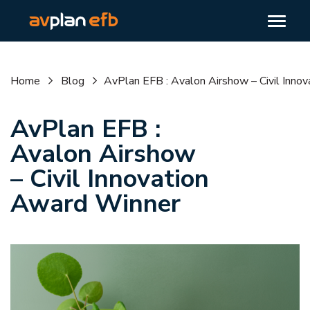
Home
Blog
AvPlan EFB : Avalon Airshow – Civil Inno
AvPlan EFB :
Avalon Airshow
– Civil Innovation
Award Winner