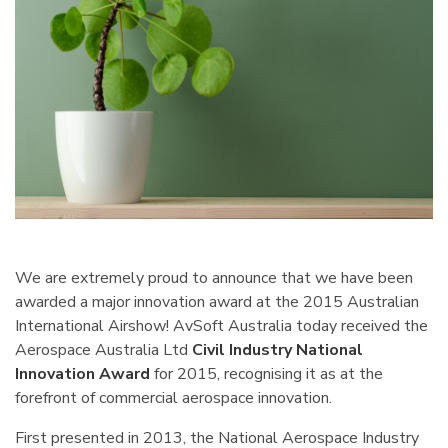
We are extremely proud to announce that we have been
awarded a major innovation award at the 2015 Australian
International Airshow! AvSoft Australia today received the
Aerospace Australia Ltd
Civil Industry National
Innovation Award
for 2015, recognising it as at the
forefront of commercial aerospace innovation.
First presented in 2013, the National Aerospace Industry