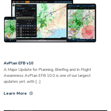
AvPlan EFB v10
A Major Update for Planning, Briefing and In-Flight
Awareness AvPlan EFB 10.0 is one of our largest
updates yet, with […]
Learn More