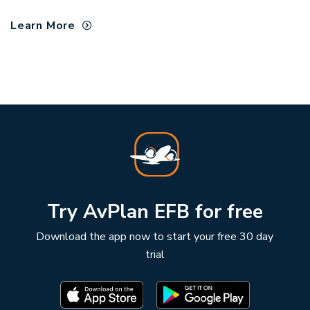
Learn More
Try AvPlan EFB for free
Download the app now to start your free 30 day
trial