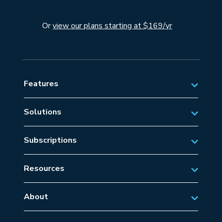
Or
view our plans starting at $169/yr
Features
Solutions
Private Aviation
Subscriptions
Business Aviation Solutions
Australian Subscriptions
SAR/EMS
Resources
New Zealand Subscriptions
Tips
Military Aviation
US Subscriptions
About
Frequently Asked Questions
About AvSoft
European Subscriptions
Learn