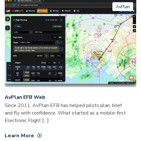
AvPlan
AvPlan EFB Web
Since 2011, AvPlan EFB has helped pilots plan, brief
and fly with confidence. What started as a mobile-first
Electronic Flight […]
Learn More