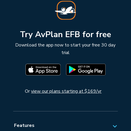
Try AvPlan EFB for free
Download the app now to start your free 30 day
trial
Or
view our plans starting at $169/yr
Features