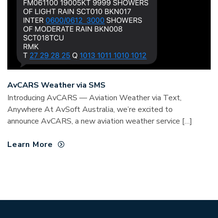
AvCARS Weather via SMS
Introducing AvCARS — Aviation Weather via Text,
Anywhere At AvSoft Australia, we’re excited to
announce AvCARS, a new aviation weather service […]
Learn More