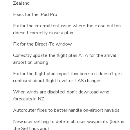
Zealand
Fixes for the iPad Pro
Fix for the intermittent issue where the close button
doesn’t correctly close a plan
Fix for the Direct-To window
Correctly update the flight plan ATA for the arrival
airport on landing
Fix for the flight plan import function so it doesn’t get
confused about flight level or TAS changes
When winds are disabled, don’t download wind
forecasts in NZ
Autorouter fixes to better handle on-airport navaids
New user setting to delete all user waypoints (look in
the Settings app)