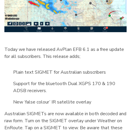
Today we have released AvPlan EFB 6.1 as a free update
for all subscribers. This release adds;
Plain text SIGMET for Australian subscribers
Support for the bluetooth Dual XGPS 170 & 190
ADSB receivers.
New ‘false colour’ IR satellite overlay
Australian SIGMETs are now available in both decoded and
raw form. Turn on the SIGMET overlay under Weather on
EnRoute. Tap on a SIGMET to view. Be aware that these