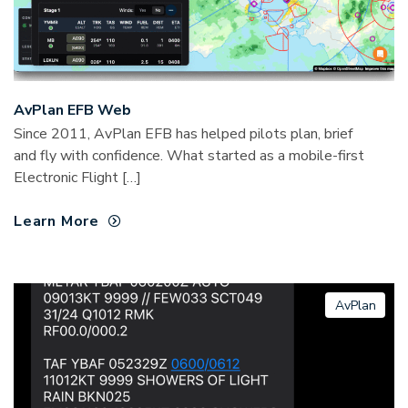
AvPlan EFB Web
Since 2011, AvPlan EFB has helped pilots plan, brief
and fly with confidence. What started as a mobile-first
Electronic Flight […]
Learn More
AvPlan