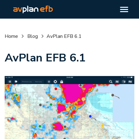
Home
Blog
AvPlan EFB 6.1
AvPlan EFB 6.1