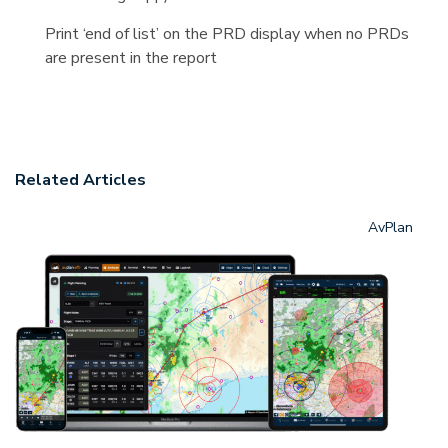
Print ‘end of list’ on the PRD display when no PRDs
are present in the report
Related Articles
AvPlan