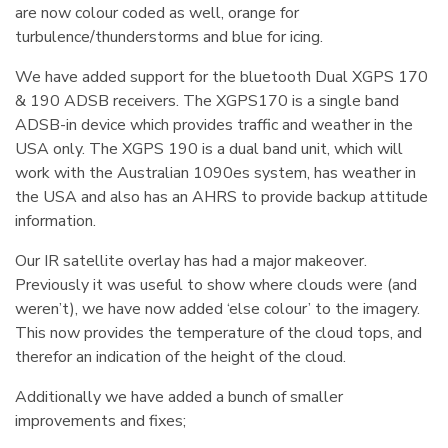
are now colour coded as well, orange for
turbulence/thunderstorms and blue for icing.
We have added support for the bluetooth Dual XGPS 170
& 190 ADSB receivers. The XGPS170 is a single band
ADSB-in device which provides traffic and weather in the
USA only. The XGPS 190 is a dual band unit, which will
work with the Australian 1090es system, has weather in
the USA and also has an AHRS to provide backup attitude
information.
Our IR satellite overlay has had a major makeover.
Previously it was useful to show where clouds were (and
weren’t), we have now added ‘else colour’ to the imagery.
This now provides the temperature of the cloud tops, and
therefor an indication of the height of the cloud.
Additionally we have added a bunch of smaller
improvements and fixes;