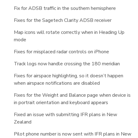
Fix for ADSB traffic in the southern hemisphere
Fixes for the Sagetech Clarity ADSB receiver
Map icons will rotate correctly when in Heading Up
mode
Fixes for misplaced radar controls on iPhone
Track logs now handle crossing the 180 meridian
Fixes for airspace highlighting, so it doesn’t happen
when airspace notifications are disabled
Fixes for the Weight and Balance page when device is
in portrait orientation and keyboard appears
Fixed an issue with submitting IFR plans in New
Zealand
Pilot phone number is now sent with IFR plans in New