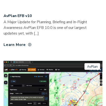
AvPlan EFB v10
A Major Update for Planning, Briefing and In-Flight
Awareness AvPlan EFB 10.0 is one of our largest
updates yet, with […]
Learn More
AvPlan