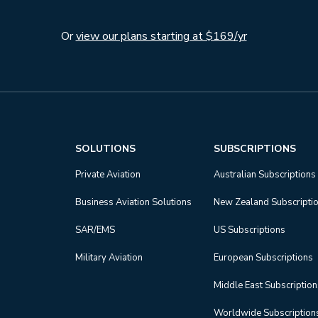
Or
view our plans starting at $169/yr
SOLUTIONS
SUBSCRIPTIONS
Private Aviation
Australian Subscriptions
Business Aviation Solutions
New Zealand Subscripti
SAR/EMS
US Subscriptions
Military Aviation
European Subscriptions
Middle East Subscriptio
Worldwide Subscription