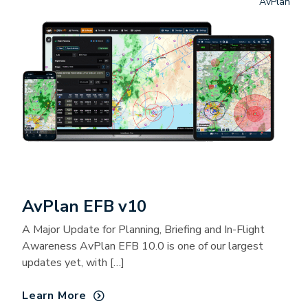
AvPlan
AvPlan EFB v10
A Major Update for Planning, Briefing and In-Flight
Awareness AvPlan EFB 10.0 is one of our largest
updates yet, with […]
Learn More