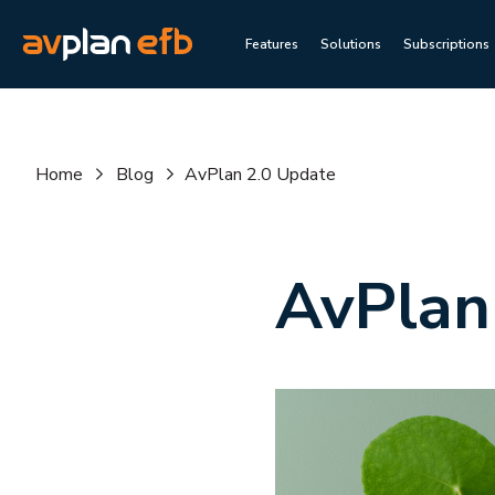
Features
Solutions
Subscriptions
Home
Blog
AvPlan 2.0 Update
AvPlan