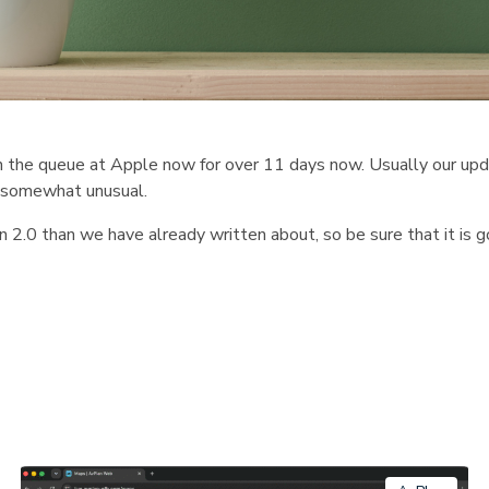
n the queue at Apple now for over 11 days now. Usually our upd
is somewhat unusual.
n 2.0 than we have already written about, so be sure that it is g