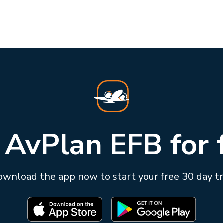
 AvPlan EFB for 
wnload the app now to start your free 30 day tr