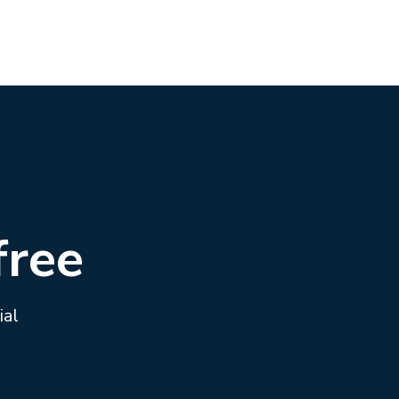
free
ial