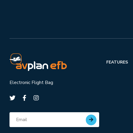
FEATURES
Electronic Flight Bag
Subscribe for updates
Email