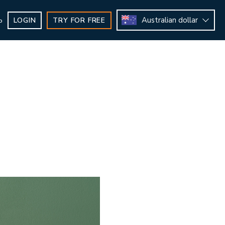
Australian dollar
LOGIN
TRY FOR FREE
b