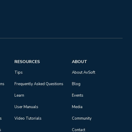
RESOURCES
ABOUT
Tips
About AvSoft
ons
Frequently Asked Questions
Blog
Learn
Events
User Manuals
Media
ns
Video Tutorials
Community
s
Contact