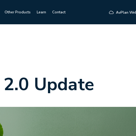
Other Products
Learn
Contact
AvPlan We
 2.0 Update