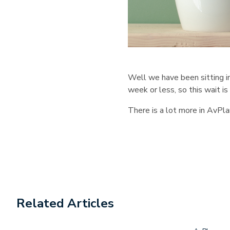
Well we have been sitting i
week or less, so this wait 
There is a lot more in AvPla
Related Articles