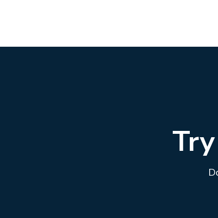
Try
Do