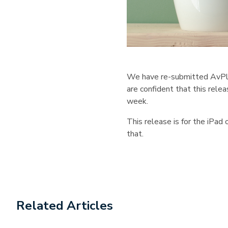
We have re-submitted AvPlan 
are confident that this rele
week.
This release is for the iPad
that.
Related Articles