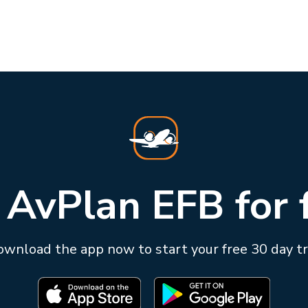
 AvPlan EFB for 
wnload the app now to start your free 30 day tr