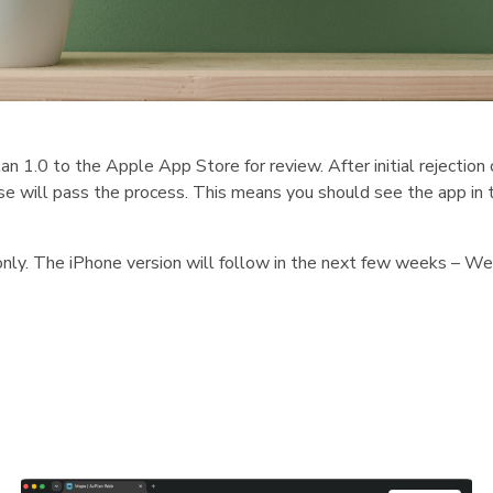
1.0 to the Apple App Store for review. After initial rejection 
ase will pass the process. This means you should see the app in 
 only. The iPhone version will follow in the next few weeks – W