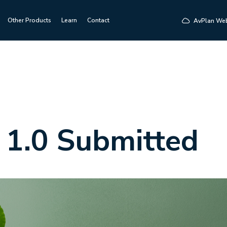
Other Products
Learn
Contact
AvPlan We
 1.0 Submitted