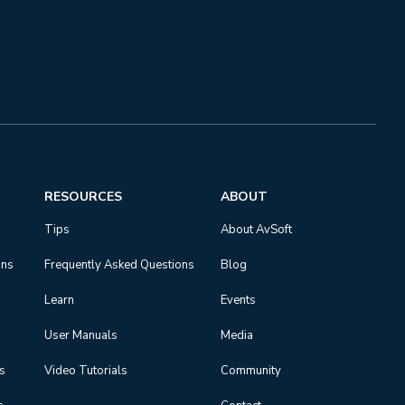
RESOURCES
ABOUT
Tips
About AvSoft
ons
Frequently Asked Questions
Blog
Learn
Events
User Manuals
Media
ns
Video Tutorials
Community