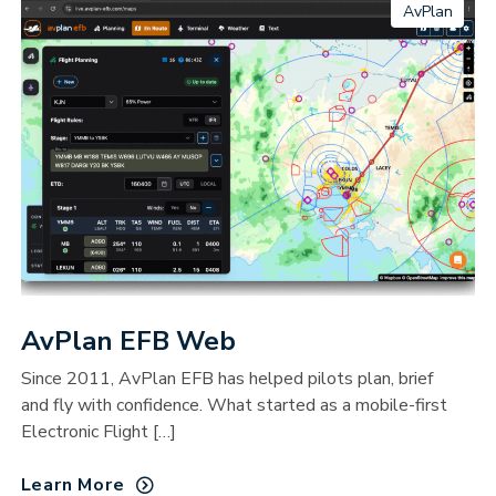
AvPlan
AvPlan EFB Web
Since 2011, AvPlan EFB has helped pilots plan, brief
and fly with confidence. What started as a mobile-first
Electronic Flight […]
Learn More