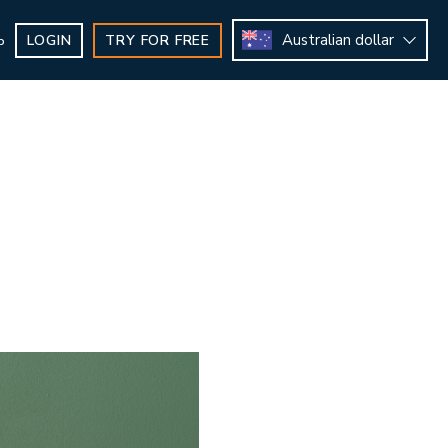
Australian dollar
LOGIN
TRY FOR FREE
b