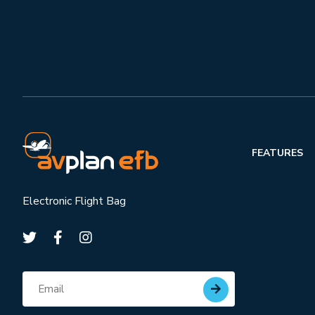
FEATURES
Electronic Flight Bag
Subscribe for updates
Email