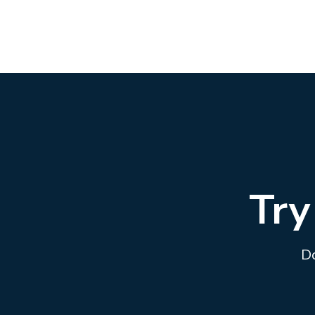
Try
Do