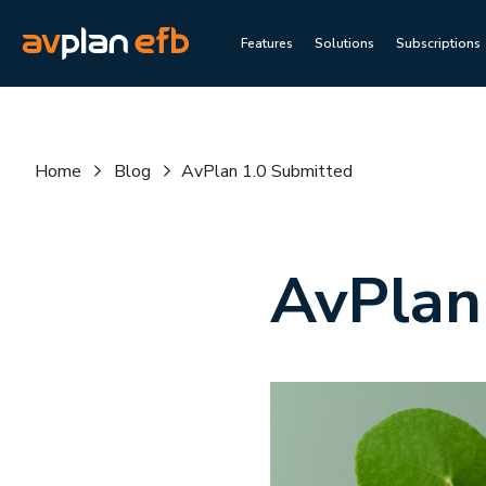
Features
Solutions
Subscriptions
Home
Blog
AvPlan 1.0 Submitted
AvPlan