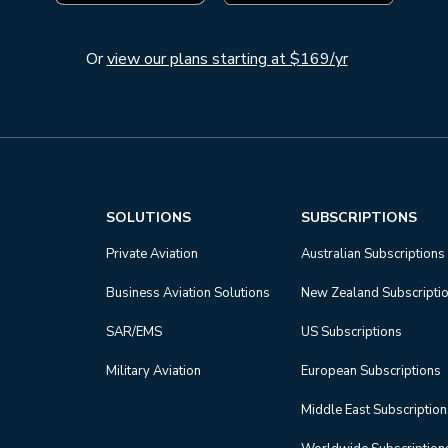
Or
view our plans starting at $169/yr
SOLUTIONS
SUBSCRIPTIONS
Private Aviation
Australian Subscriptions
Business Aviation Solutions
New Zealand Subscripti
SAR/EMS
US Subscriptions
Military Aviation
European Subscriptions
Middle East Subscriptio