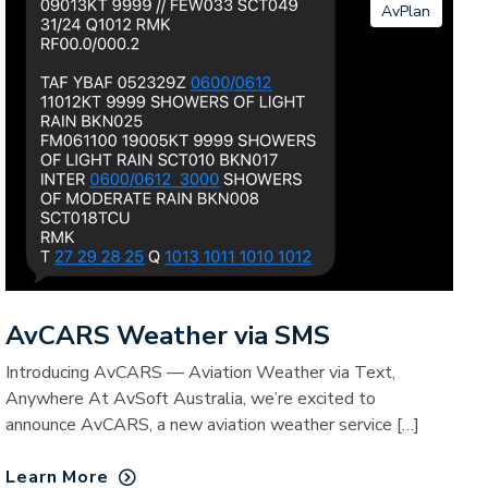
AvPlan
AvCARS Weather via SMS
Introducing AvCARS — Aviation Weather via Text,
Anywhere At AvSoft Australia, we’re excited to
announce AvCARS, a new aviation weather service […]
Learn More