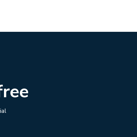
free
ial