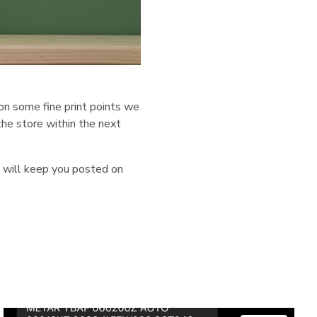
on some fine print points we
the store within the next
e will keep you posted on