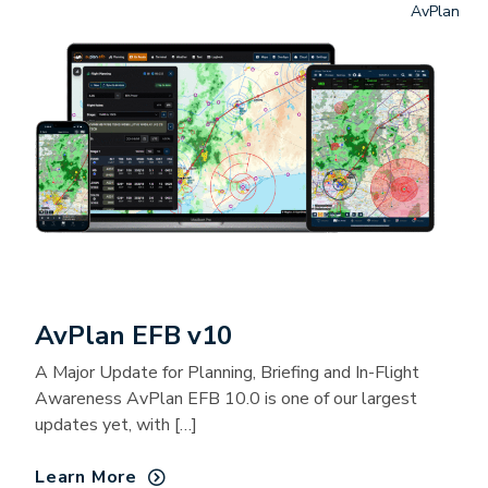
AvPlan
AvPlan EFB v10
A Major Update for Planning, Briefing and In-Flight
Awareness AvPlan EFB 10.0 is one of our largest
updates yet, with […]
Learn More