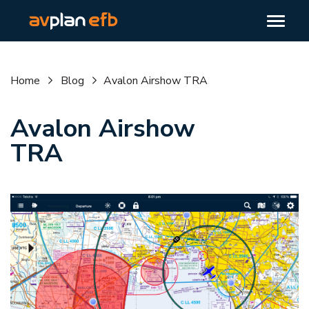
Home
Blog
Avalon Airshow TRA
Avalon Airshow
TRA