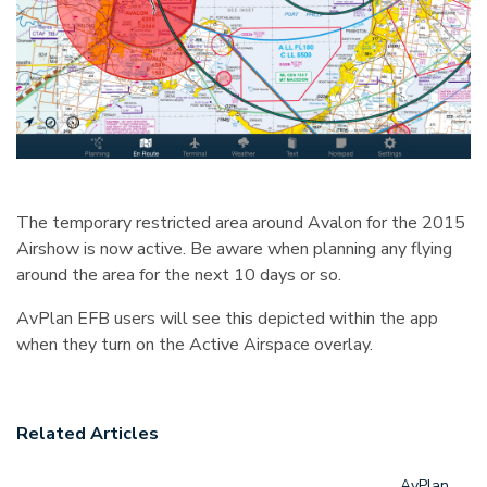
The temporary restricted area around Avalon for the 2015
Airshow is now active. Be aware when planning any flying
around the area for the next 10 days or so.
AvPlan EFB users will see this depicted within the app
when they turn on the Active Airspace overlay.
Related Articles
AvPlan