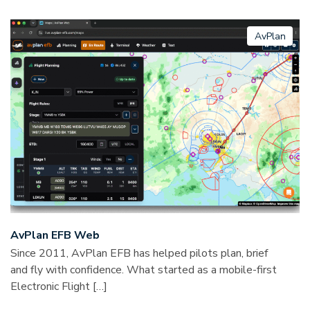
AvPlan
AvPlan EFB Web
Since 2011, AvPlan EFB has helped pilots plan, brief
and fly with confidence. What started as a mobile-first
Electronic Flight […]