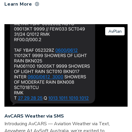
Learn More
AvPlan
AvCARS Weather via SMS
Introducing AvCARS — Aviation Weather via Text,
Anywhere At AvSoft Australia, we’re excited to