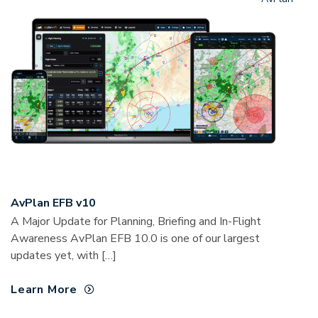
AvPlan EFB v10
A Major Update for Planning, Briefing and In-Flight
Awareness AvPlan EFB 10.0 is one of our largest
updates yet, with […]
Learn More