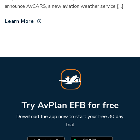
announce AvCARS, a new aviation weather service […]
Learn More
Try AvPlan EFB for free
Download the app now to start your free 30 day
trial