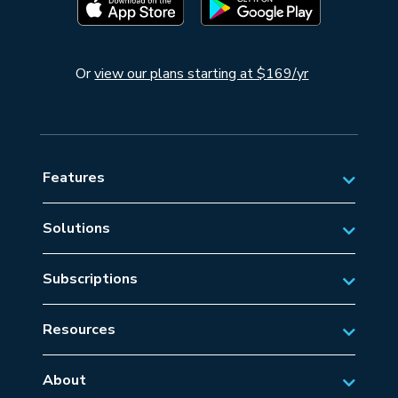
Or
view our plans starting at $169/yr
Features
Solutions
Private Aviation
Subscriptions
Business Aviation Solutions
Australian Subscriptions
SAR/EMS
Resources
New Zealand Subscriptions
Tips
Military Aviation
US Subscriptions
About
Frequently Asked Questions