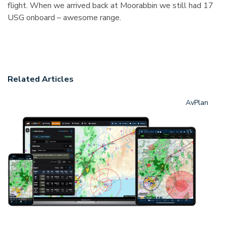
flight. When we arrived back at Moorabbin we still had 17
USG onboard – awesome range.
Related Articles
AvPlan