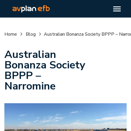
Home
Blog
Australian Bonanza Society BPPP – Narr
Australian
Bonanza Society
BPPP –
Narromine