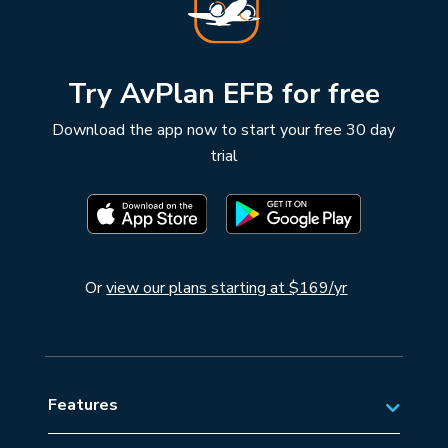
Try AvPlan EFB for free
Download the app now to start your free 30 day
trial
Or
view our plans starting at $169/yr
Features