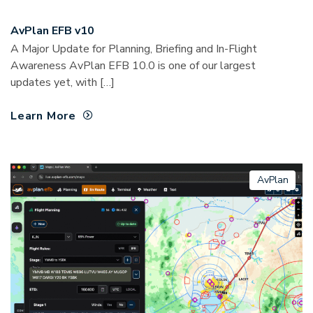
AvPlan EFB v10
A Major Update for Planning, Briefing and In-Flight
Awareness AvPlan EFB 10.0 is one of our largest
updates yet, with […]
Learn More
AvPlan