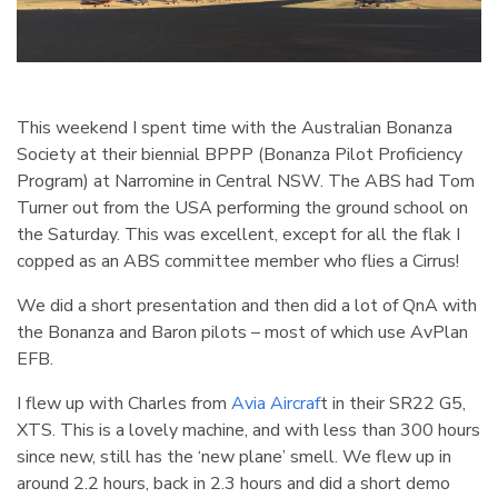
This weekend I spent time with the Australian Bonanza
Society at their biennial BPPP (Bonanza Pilot Proficiency
Program) at Narromine in Central NSW. The ABS had Tom
Turner out from the USA performing the ground school on
the Saturday. This was excellent, except for all the flak I
copped as an ABS committee member who flies a Cirrus!
We did a short presentation and then did a lot of QnA with
the Bonanza and Baron pilots – most of which use AvPlan
EFB.
I flew up with Charles from
Avia Aircraf
t in their SR22 G5,
XTS. This is a lovely machine, and with less than 300 hours
since new, still has the ‘new plane’ smell. We flew up in
around 2.2 hours, back in 2.3 hours and did a short demo