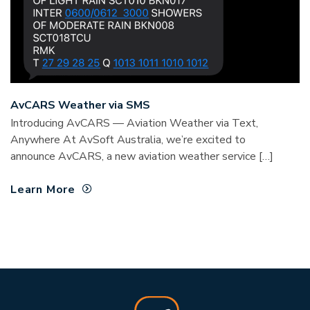
AvCARS Weather via SMS
Introducing AvCARS — Aviation Weather via Text,
Anywhere At AvSoft Australia, we’re excited to
announce AvCARS, a new aviation weather service […]
Learn More