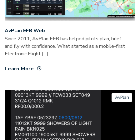
AvPlan EFB Web
Since 2011, AvPlan EFB has helped pilots plan, brief
and fly with confidence. What started as a mobile-first
Electronic Flight […]
Learn More
AvPlan