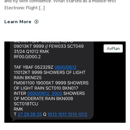
and fly with confidence. What started as a mobile-first
Electronic Flight […]
Learn More
AvPlan