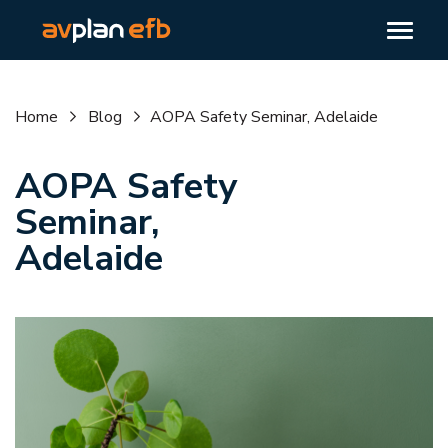
Home
Blog
AOPA Safety Seminar, Adelaide
AOPA Safety
Seminar,
Adelaide