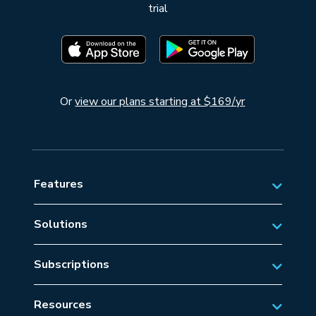
trial
Or
view our plans starting at $169/yr
Features
Solutions
Private Aviation
Subscriptions
Business Aviation Solutions
Australian Subscriptions
SAR/EMS
Resources
New Zealand Subscriptions