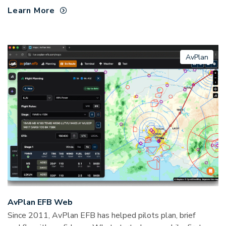
Learn More
AvPlan
AvPlan EFB Web
Since 2011, AvPlan EFB has helped pilots plan, brief