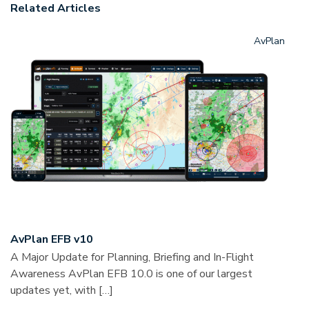
Related Articles
AvPlan
AvPlan EFB v10
A Major Update for Planning, Briefing and In-Flight
Awareness AvPlan EFB 10.0 is one of our largest
updates yet, with […]