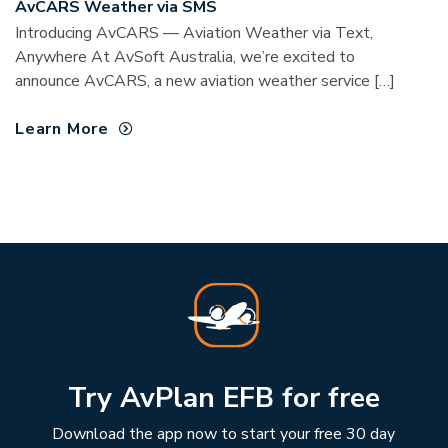
AvCARS Weather via SMS
Introducing AvCARS — Aviation Weather via Text,
Anywhere At AvSoft Australia, we’re excited to
announce AvCARS, a new aviation weather service […]
Learn More
Try AvPlan EFB for free
Download the app now to start your free 30 day