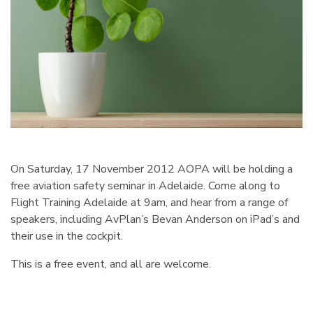
On Saturday, 17 November 2012 AOPA will be holding a
free aviation safety seminar in Adelaide. Come along to
Flight Training Adelaide at 9am, and hear from a range of
speakers, including AvPlan’s Bevan Anderson on iPad’s and
their use in the cockpit.
This is a free event, and all are welcome.