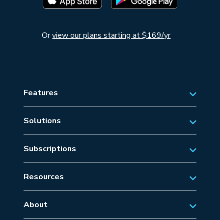
Or
view our plans starting at $169/yr
Features
Solutions
Private Aviation
Subscriptions
Business Aviation Solutions
Australian Subscriptions
SAR/EMS
Resources
New Zealand Subscriptions
Tips
Military Aviation
US Subscriptions
About
Frequently Asked Questions
About AvSoft
European Subscriptions