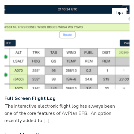
Tips
Full Screen Flight Log
The interactive electronic flight log has always been
one of the core features of AvPlan EFB. An option
recently added to […]