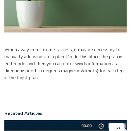
When away from internet access, it may be necessary to
manually add winds to a plan. Do do this place the plan in
edit mode, and then you can enter winds information as
direction/speed (in degrees magnetic & knots) for each leg
in the flight plan
Related Articles
Tips