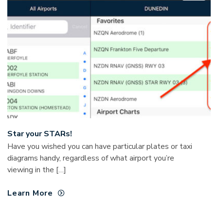
Star your STARs!
Have you wished you can have particular plates or taxi
diagrams handy, regardless of what airport you’re
viewing in the […]
Learn More