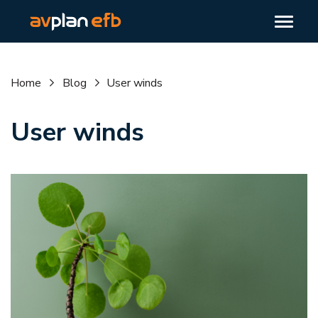
Home
Blog
User winds
User winds