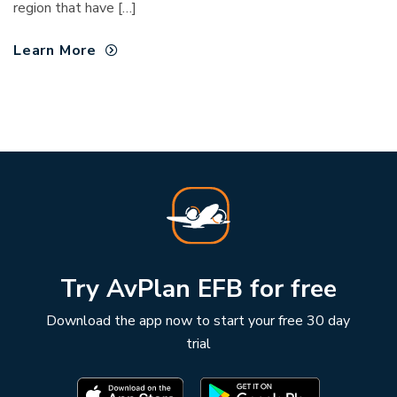
region that have […]
Learn More
Try AvPlan EFB for free
Download the app now to start your free 30 day
trial