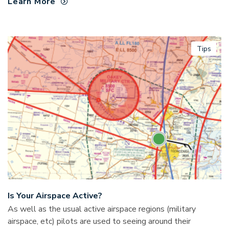
Learn More
Tips
Is Your Airspace Active?
As well as the usual active airspace regions (military
airspace, etc) pilots are used to seeing around their