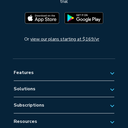
trial
Or
view our plans starting at $169/yr
Features
Solutions
Private Aviation
Subscriptions
Business Aviation Solutions
Australian Subscriptions
SAR/EMS
Resources
New Zealand Subscriptions