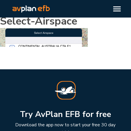
Select-Airspace
Try AvPlan EFB for free
Download the app now to start your free 30 day