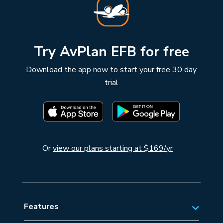
Try AvPlan EFB for free
Download the app now to start your free 30 day
trial
Or
view our plans starting at $169/yr
Features