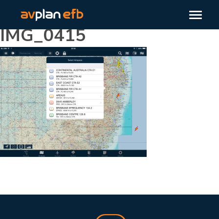
IMG_0415