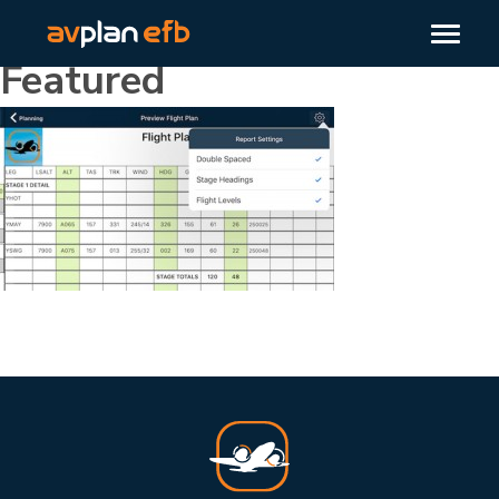
Featured