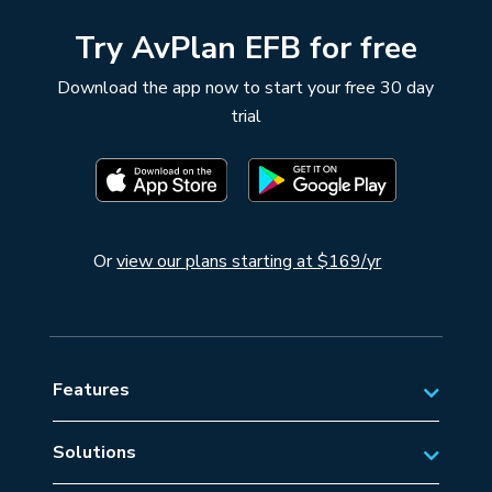
Try AvPlan EFB for free
Download the app now to start your free 30 day
trial
Or
view our plans starting at $169/yr
Features
Solutions
Private Aviation