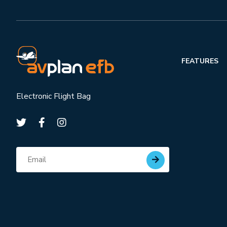
FEATURES
Electronic Flight Bag
Subscribe for updates
Email