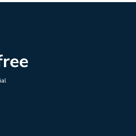
free
ial