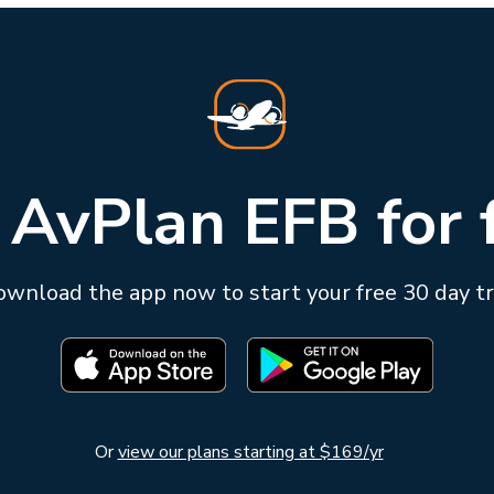
 AvPlan EFB for 
wnload the app now to start your free 30 day tr
Or
view our plans starting at $169/yr