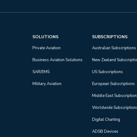
SOLUTIONS
SUBSCRIPTIONS
Private Aviation
Australian Subscriptions
Business Aviation Solutions
New Zealand Subscripti
SAR/EMS
US Subscriptions
Military Aviation
European Subscriptions
Middle East Subscriptio
Worldwide Subscription
Digital Charting
ADSB Devices