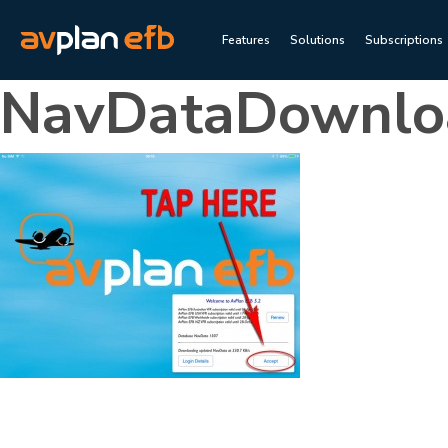
Features
Solutions
Subscriptions
NavDataDownlo