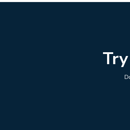
Try
Do