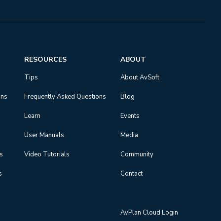
RESOURCES
ABOUT
Tips
About AvSoft
ons
Frequently Asked Questions
Blog
Learn
Events
User Manuals
Media
ns
Video Tutorials
Community
s
Contact
AvPlan Cloud Login