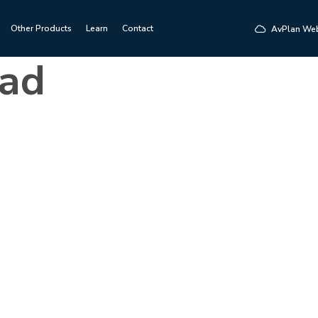
Other Products
Learn
Contact
AvPlan We
ad