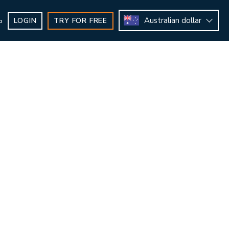
Australian dollar
LOGIN
TRY FOR FREE
b