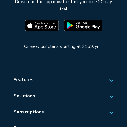
Download the app now to start your free 30 day
trial
Or
view our plans starting at $169/yr
Features
Solutions
Private Aviation
Subscriptions
Business Aviation Solutions
Australian Subscriptions
SAR/EMS