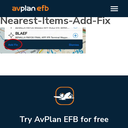
Nearest-Items-Add-Fix
Try AvPlan EFB for free