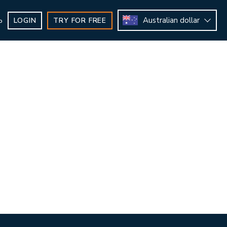
Australian dollar
LOGIN
TRY FOR FREE
b