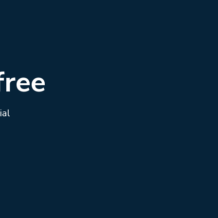
free
ial