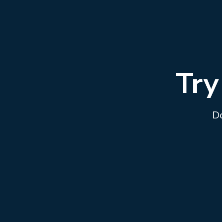
Try
Do