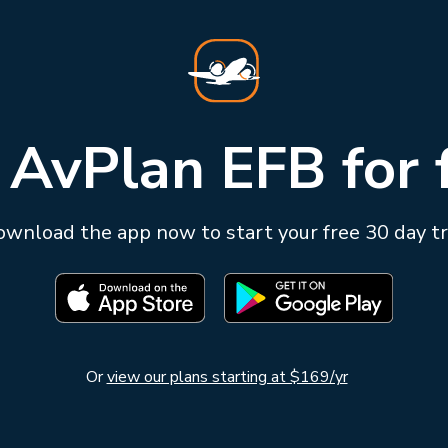
 AvPlan EFB for 
wnload the app now to start your free 30 day tr
Or
view our plans starting at $169/yr