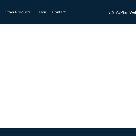
Other Products
Learn
Contact
AvPlan We