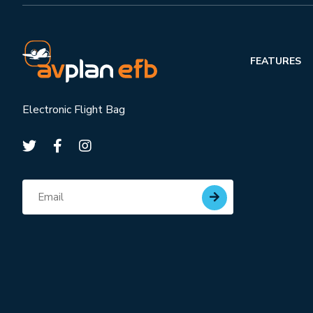
FEATURES
Electronic Flight Bag
Subscribe for updates
Email