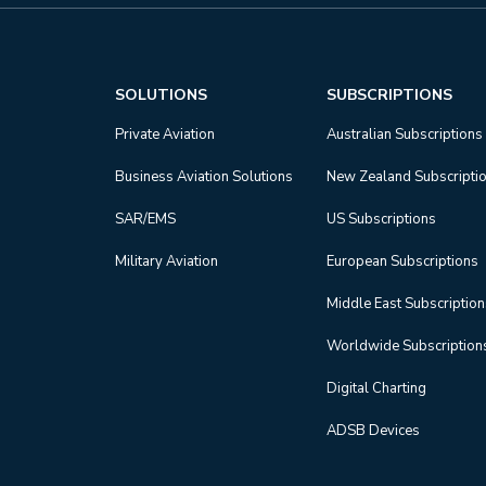
SOLUTIONS
SUBSCRIPTIONS
Private Aviation
Australian Subscriptions
Business Aviation Solutions
New Zealand Subscripti
SAR/EMS
US Subscriptions
Military Aviation
European Subscriptions
Middle East Subscriptio
Worldwide Subscription
Digital Charting
ADSB Devices