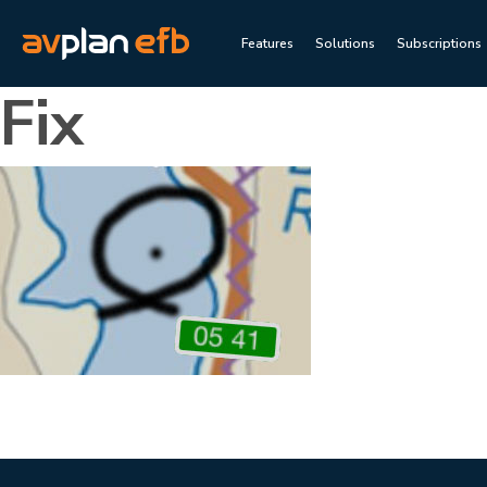
Features
Solutions
Subscriptions
Fix