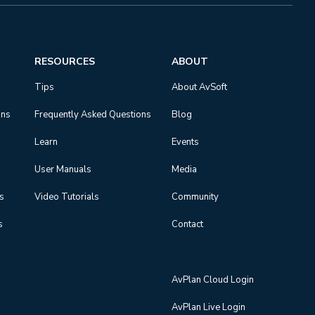
RESOURCES
ABOUT
Tips
About AvSoft
ons
Frequently Asked Questions
Blog
Learn
Events
User Manuals
Media
ns
Video Tutorials
Community
s
Contact
AvPlan Cloud Login
AvPlan Live Login