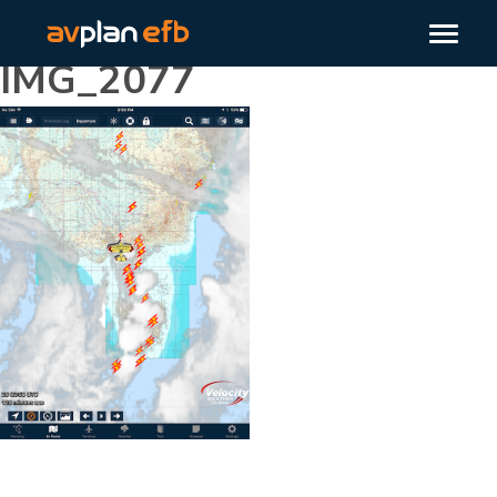
IMG_2077