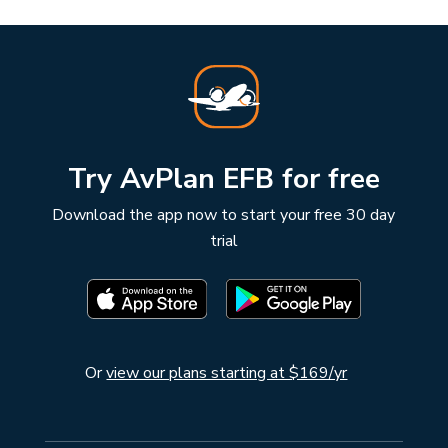
Try AvPlan EFB for free
Download the app now to start your free 30 day
trial
Or
view our plans starting at $169/yr