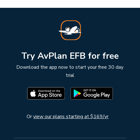
Try AvPlan EFB for free
Download the app now to start your free 30 day
trial
Or
view our plans starting at $169/yr