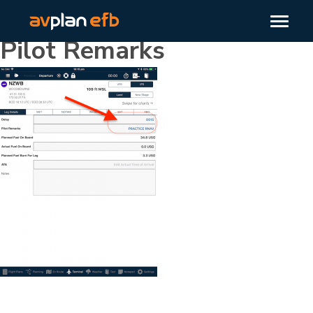
Pilot Remarks