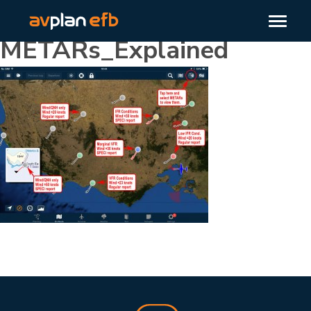
METARs_Explained