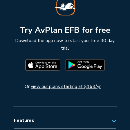
Try AvPlan EFB for free
Download the app now to start your free 30 day
trial
Or
view our plans starting at $169/yr
Features