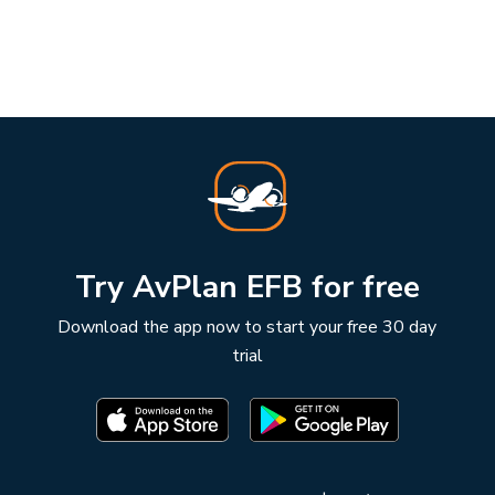
Try AvPlan EFB for free
Download the app now to start your free 30 day
trial