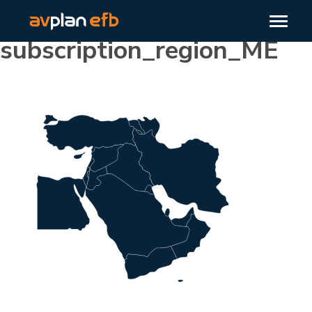
subscription_region_ME