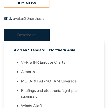
BUY NOW
quantity
SKU:
avplan20northasia
Description
AvPlan Standard – Northern Asia
VFR & IFR Enroute Charts
Airports
METAR/TAF/NOTAM Coverage
Briefings and electronic flight plan
submission
Winds Aloft