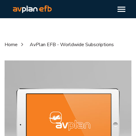
Home
AvPlan EFB - Worldwide Subscriptions