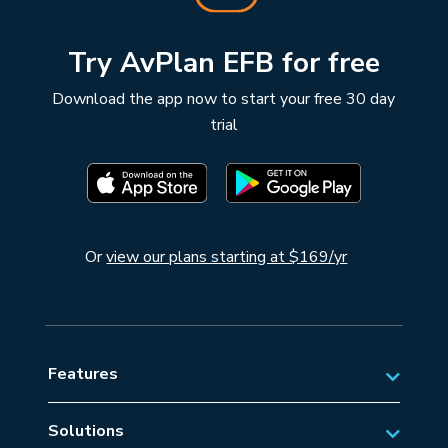
Try AvPlan EFB for free
Download the app now to start your free 30 day
trial
Or
view our plans starting at $169/yr
Features
Solutions