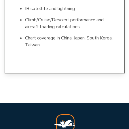
IR satellite and lightning
Climb/Cruise/Descent performance and
aircraft loading calculations
Chart coverage in China, Japan, South Korea,
Taiwan