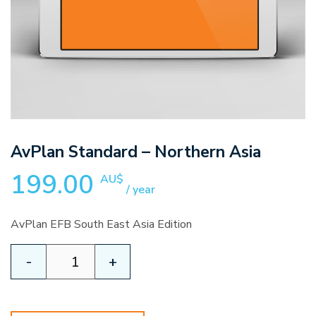
AvPlan Standard – Northern Asia
199.00
AU$
/ year
AvPlan EFB South East Asia Edition
AvPlan
-
+
Standard
-
Northern
Asia