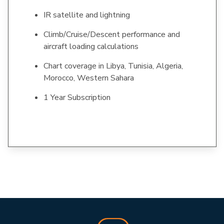
IR satellite and lightning
Climb/Cruise/Descent performance and
aircraft loading calculations
Chart coverage in Libya, Tunisia, Algeria,
Morocco, Western Sahara
1 Year Subscription