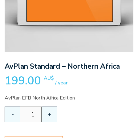
AvPlan Standard – Northern Africa
199.00
AU$
/ year
AvPlan EFB North Africa Edition
AvPlan
-
+
Standard
-
Northern
Africa