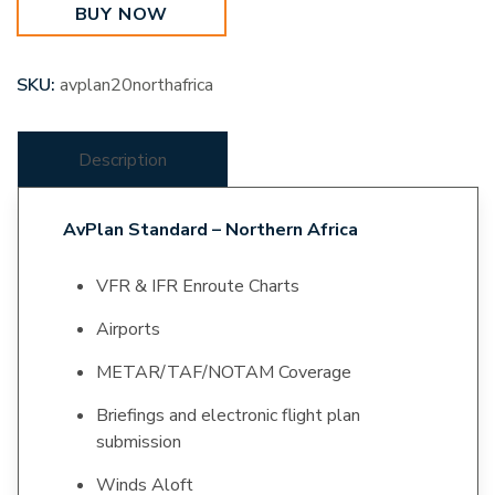
BUY NOW
quantity
SKU:
avplan20northafrica
Description
AvPlan Standard – Northern Africa
VFR & IFR Enroute Charts
Airports
METAR/TAF/NOTAM Coverage
Briefings and electronic flight plan
submission
Winds Aloft