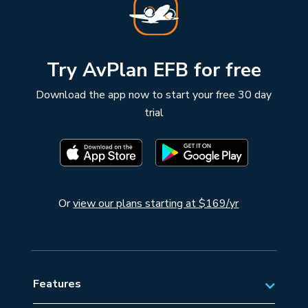
Try AvPlan EFB for free
Download the app now to start your free 30 day
trial
Or
view our plans starting at $169/yr
Features