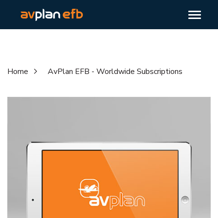
Home
AvPlan EFB - Worldwide Subscriptions