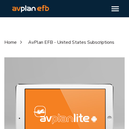
Home
AvPlan EFB - United States Subscriptions