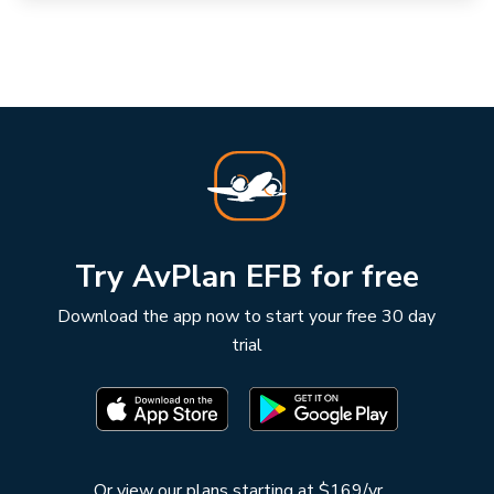
Try AvPlan EFB for free
Download the app now to start your free 30 day
trial
Or
view our plans starting at $169/yr