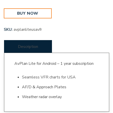
United
States
BUY NOW
quantity
SKU:
avplanliteusavfr
Description
AvPlan Lite for Android – 1 year subscription
Seamless VFR charts for USA
AF/D & Approach Plates
Weather radar overlay