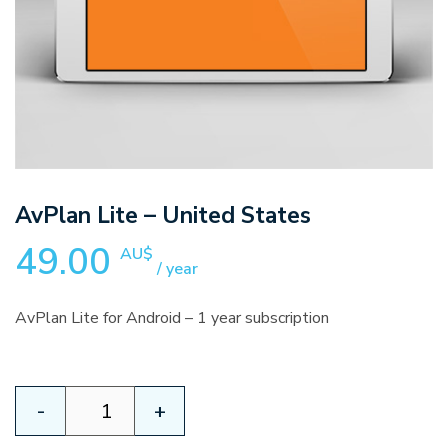
AvPlan Lite – United States
49.00
AU$
/ year
AvPlan Lite for Android – 1 year subscription
AvPlan
-
+
Lite
–