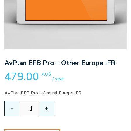
AvPlan EFB Pro – Other Europe IFR
479.00
AU$
/ year
AvPlan EFB Pro – Central Europe IFR
AvPlan
-
+
EFB
Pro
-
Other