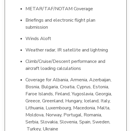
METAR/TAF/NOTAM Coverage
Briefings and electronic flight plan
submission
Winds Aloft
Weather radar, IR satellite and lightning
Climb/Cruise/Descent performance and
aircraft loading calculations
Coverage for Albania, Armenia, Azerbaijan,
Bosnia, Bulgaria, Croatia, Cyprus, Estonia,
Faroe Islands, Finland, Yugoslavia, Georgia,
Greece, Greenland, Hungary, Iceland, Italy,
Lithuania, Luxembourg, Macedonia, Malta,
Moldova, Norway, Portugal, Romania,
Serbia, Slovakia, Slovenia, Spain, Sweden,
Turkey, Ukraine