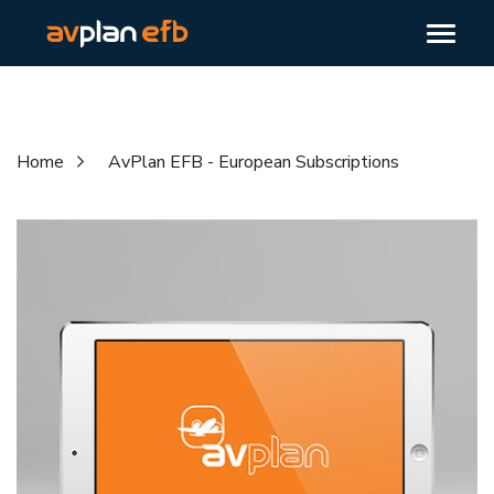
Home
AvPlan EFB - European Subscriptions