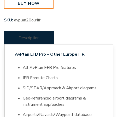
BUY NOW
Europe
IFR
quantity
SKU:
avplan20ourifr
Description
AvPlan EFB Pro – Other Europe IFR
All AvPlan EFB Pro features
IFR Enroute Charts
SID/STAR/Approach & Airport diagrams
Geo-referenced airport diagrams &
instrument approaches
Airports/Navaids/Waypoint database