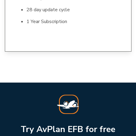
28 day update cycle
1 Year Subscription
Try AvPlan EFB for free