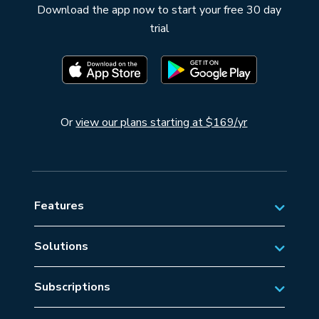
Download the app now to start your free 30 day
trial
Or
view our plans starting at $169/yr
Features
Solutions
Private Aviation
Subscriptions
Business Aviation Solutions
Australian Subscriptions