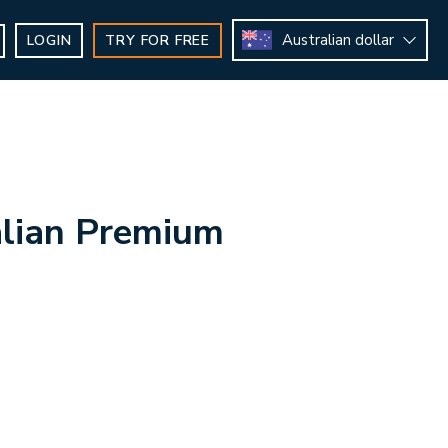
Australian dollar
LOGIN
TRY FOR FREE
lian Premium