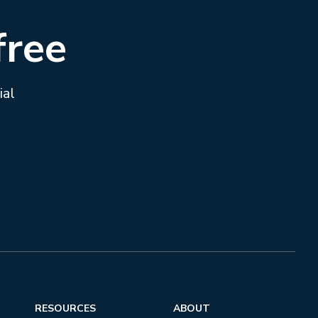
free
ial
RESOURCES
ABOUT