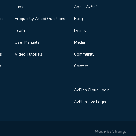
Tips
About AvSoft
ons
Frequently Asked Questions
Blog
Learn
Events
User Manuals
Media
ns
Video Tutorials
Community
s
Contact
AvPlan Cloud Login
AvPlan Live Login