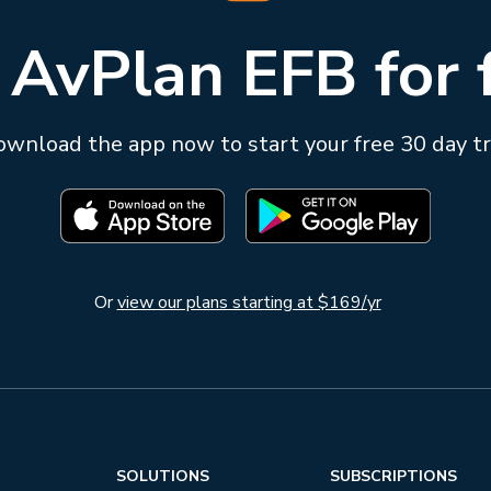
 AvPlan EFB for 
wnload the app now to start your free 30 day tr
Or
view our plans starting at $169/yr
SOLUTIONS
SUBSCRIPTIONS