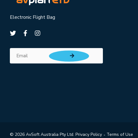
Electronic Flight Bag
Subscribe for updates
Email
© 2026 AvSoft Australia Pty Ltd.
Privacy Policy
Terms of Use