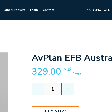
Other Products
Learn
Contact
AvPlan Web
AvPlan EFB Austra
329.00
AU$
/ year
AvPlan
-
+
EFB
Australian
Premium
quantity
BUY NOW