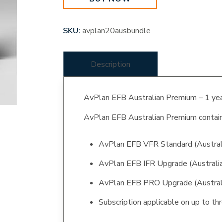
SKU:
avplan20ausbundle
Description
AvPlan EFB Australian Premium – 1 yea
AvPlan EFB Australian Premium contain
AvPlan EFB VFR Standard (Austral
AvPlan EFB IFR Upgrade (Australi
AvPlan EFB PRO Upgrade (Austral
Subscription applicable on up to thr