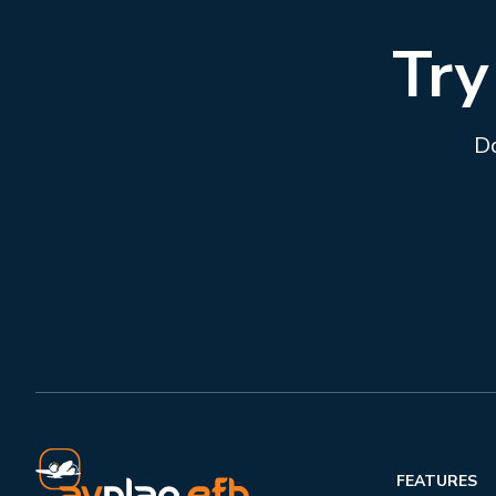
Try
Do
FEATURES