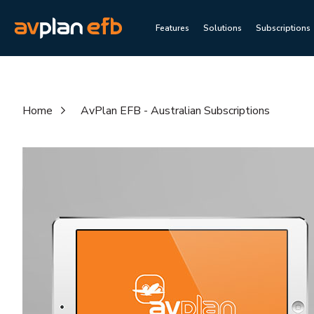
Features
Solutions
Subscriptions
Home
AvPlan EFB - Australian Subscriptions