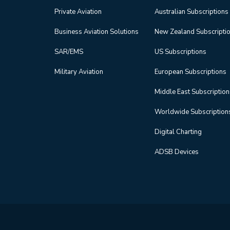
Private Aviation
Australian Subscriptions
Business Aviation Solutions
New Zealand Subscripti
SAR/EMS
US Subscriptions
Military Aviation
European Subscriptions
Middle East Subscriptio
Worldwide Subscription
Digital Charting
ADSB Devices