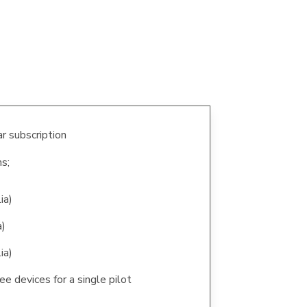
r subscription
s;
ia)
a)
ia)
ee devices for a single pilot