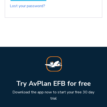
Lost your password?
Try AvPlan EFB for free
Download the app now to start your free 30 day
trial