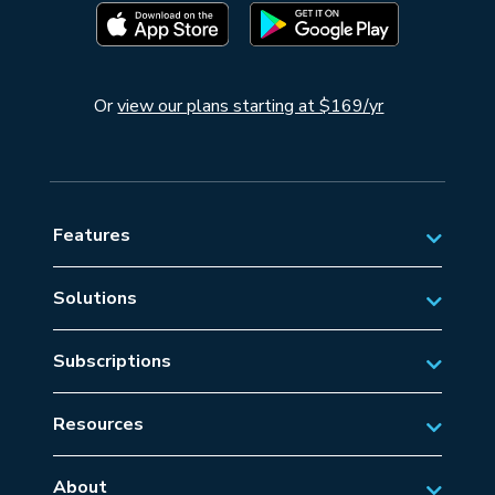
Or
view our plans starting at $169/yr
Features
Solutions
Private Aviation
Subscriptions
Business Aviation Solutions
Australian Subscriptions
SAR/EMS
Resources
New Zealand Subscriptions
Tips
Military Aviation
US Subscriptions
About