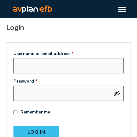
Login
Username or email address
*
Password
*
Remember me
LOG IN