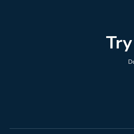
Try
Do