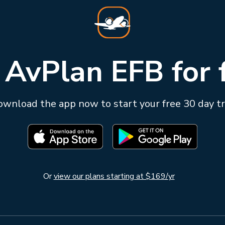
 AvPlan EFB for 
wnload the app now to start your free 30 day tr
Or
view our plans starting at $169/yr