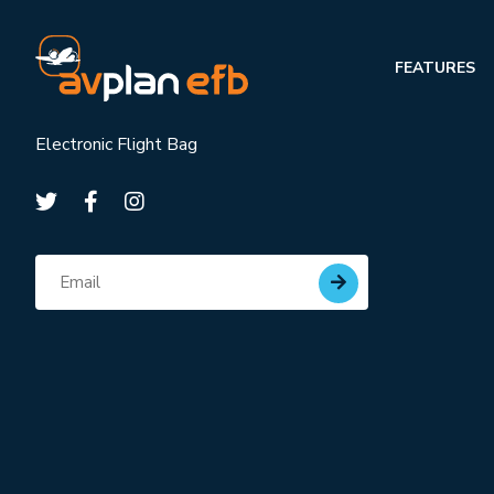
FEATURES
Electronic Flight Bag
Subscribe for updates
Email