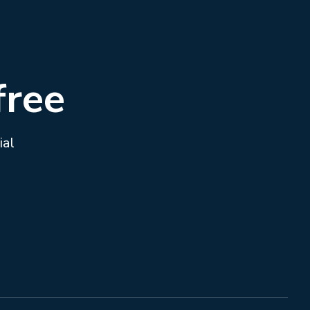
free
ial