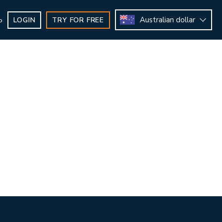
Australian dollar
LOGIN
TRY FOR FREE
b