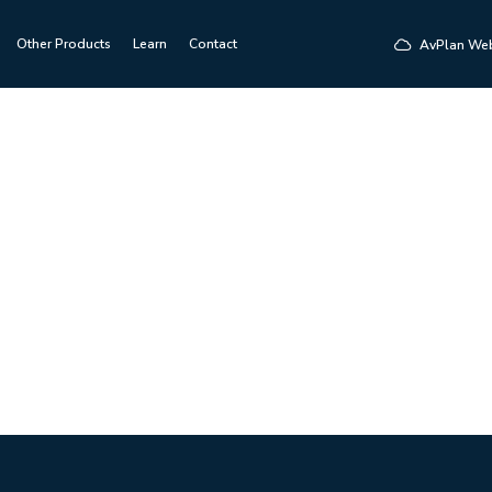
Other Products
Learn
Contact
AvPlan We