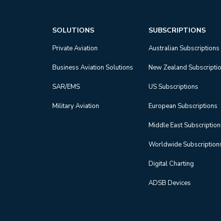
SOLUTIONS
SUBSCRIPTIONS
Private Aviation
Australian Subscriptions
Business Aviation Solutions
New Zealand Subscripti
SAR/EMS
US Subscriptions
Military Aviation
European Subscriptions
Middle East Subscriptio
Worldwide Subscription
Digital Charting
ADSB Devices