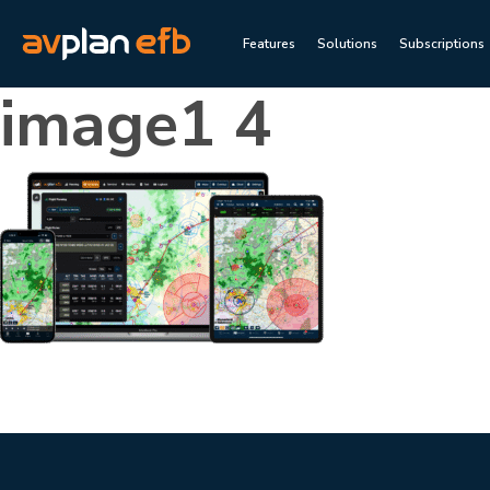
Features
Solutions
Subscriptions
image1 4