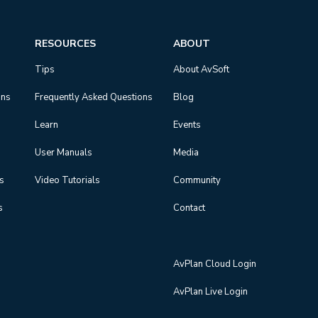
RESOURCES
ABOUT
Tips
About AvSoft
ons
Frequently Asked Questions
Blog
Learn
Events
User Manuals
Media
ns
Video Tutorials
Community
s
Contact
AvPlan Cloud Login
AvPlan Live Login