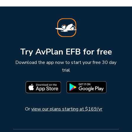
Try AvPlan EFB for free
Download the app now to start your free 30 day
trial
Or
view our plans starting at $169/yr