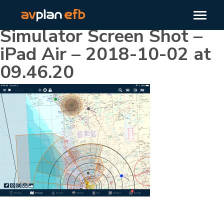
Simulator Screen Shot –
iPad Air – 2018-10-02 at
09.46.20