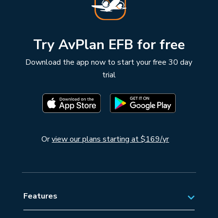
Try AvPlan EFB for free
Download the app now to start your free 30 day
trial
Or
view our plans starting at $169/yr
Features