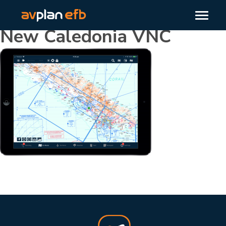
New Caledonia VNC