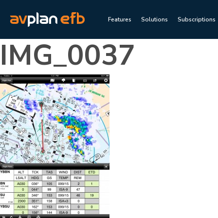
Features
Solutions
Subscriptions
IMG_0037