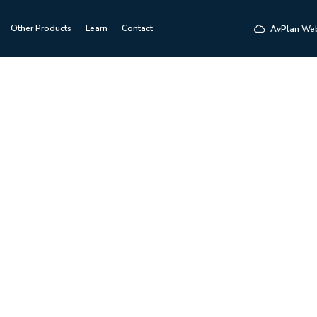
Other Products
Learn
Contact
AvPlan We