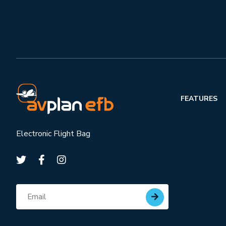
FEATURES
Electronic Flight Bag
Subscribe for updates
Email