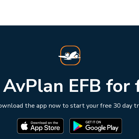
 AvPlan EFB for 
wnload the app now to start your free 30 day tr