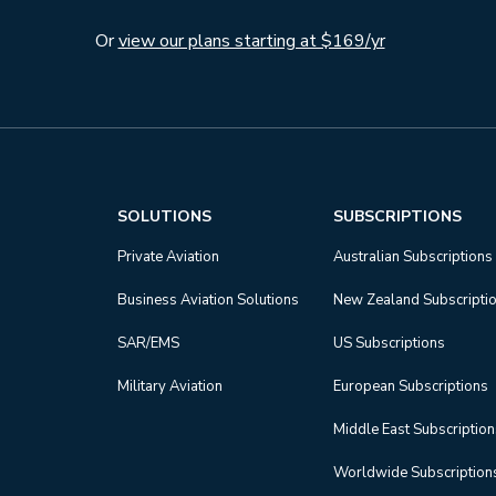
Or
view our plans starting at $169/yr
SOLUTIONS
SUBSCRIPTIONS
Private Aviation
Australian Subscriptions
Business Aviation Solutions
New Zealand Subscripti
SAR/EMS
US Subscriptions
Military Aviation
European Subscriptions
Middle East Subscriptio
Worldwide Subscription