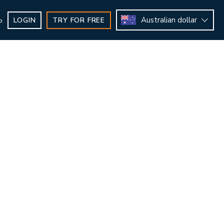
Australian dollar
LOGIN
TRY FOR FREE
b