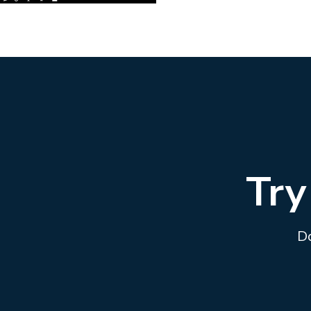
Try
Do