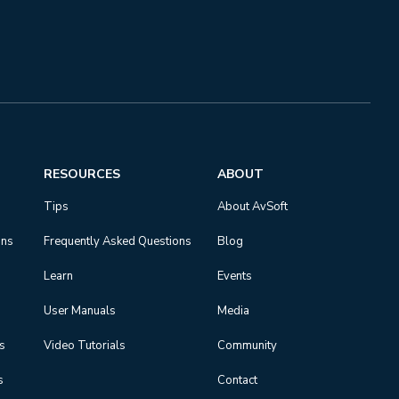
RESOURCES
ABOUT
Tips
About AvSoft
ons
Frequently Asked Questions
Blog
Learn
Events
User Manuals
Media
ns
Video Tutorials
Community
s
Contact