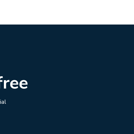
free
ial