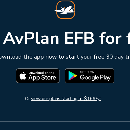
 AvPlan EFB for 
wnload the app now to start your free 30 day tr
Or
view our plans starting at $169/yr