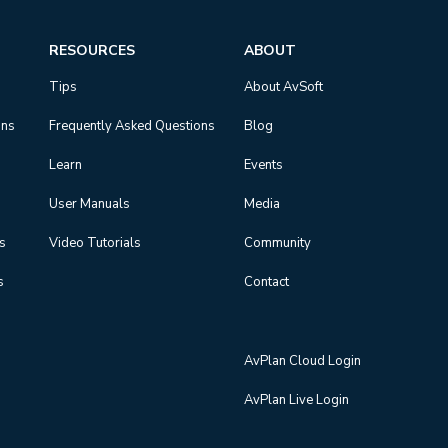
RESOURCES
ABOUT
Tips
About AvSoft
ons
Frequently Asked Questions
Blog
Learn
Events
User Manuals
Media
ns
Video Tutorials
Community
s
Contact
AvPlan Cloud Login
AvPlan Live Login