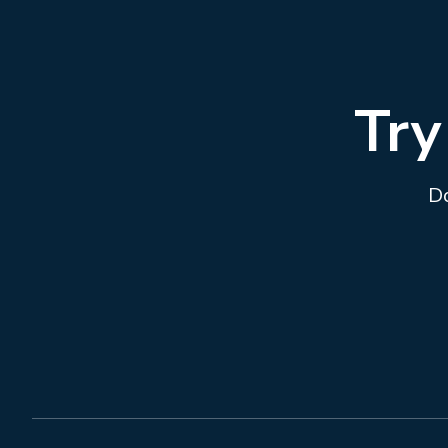
Try
Do