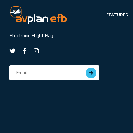
FEATURES
Electronic Flight Bag
Subscribe for updates
Email