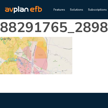
Features
Solutions
Subscriptions
88291765_289