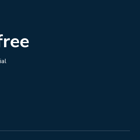
free
ial