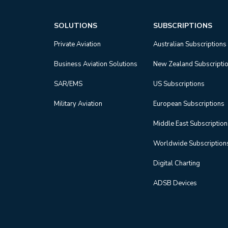
SOLUTIONS
SUBSCRIPTIONS
Private Aviation
Australian Subscriptions
Business Aviation Solutions
New Zealand Subscripti
SAR/EMS
US Subscriptions
Military Aviation
European Subscriptions
Middle East Subscriptio
Worldwide Subscription
Digital Charting
ADSB Devices