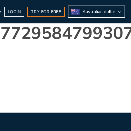
Australian dollar
LOGIN
TRY FOR FREE
b
_772958479930