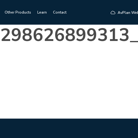
Other Products
Learn
Contact
AvPlan We
8298626899313