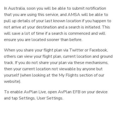
In Australia, soon you will be able to submit notification
that you are using this service, and AMSA will be able to
pull up details of your last known location if you happen to
not arrive at your destination and a search is initiated. This
will save a lot of time if a search is commenced and will
ensure you are located sooner than before.
When you share your flight plan via Twitter or Facebook,
others can view your flight plan, current location and ground
track. If you do not share your plan via these mechanisms,
then your current location not viewable by anyone but
yourself (when looking at the My Flights section of our
website).
To enable AvPlan Live, open AvPlan EFB on your device
and tap Settings, User Settings.