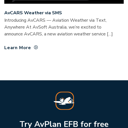
AvCARS Weather via SMS
Introducing AvCARS — Aviation Weather via Text,
Anywhere At AvSoft Australia, we’re excited to
announce AvCARS, a new aviation weather service […]
Learn More
Try AvPlan EFB for free