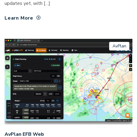
updates yet, with […]
Learn More
AvPlan
AvPlan EFB Web