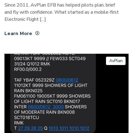
Since 2011, AvPlan EFB has helped pilots plan, brief
and fly with confidence. What started as a mobile-first
Electronic Flight […]
Learn More
AvPlan