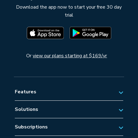
Download the app now to start your free 30 day
trial
Or
view our plans starting at $169/yr
Features
Solutions
Private Aviation
Subscriptions
Business Aviation Solutions
Australian Subscriptions