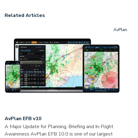
Related Articles
AvPlan
AvPlan EFB v10
A Major Update for Planning, Briefing and In-Flight
Awareness AvPlan EFB 10.0 is one of our largest