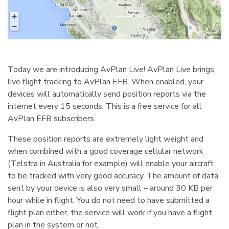
Today we are introducing AvPlan Live! AvPlan Live brings
live flight tracking to AvPlan EFB. When enabled, your
devices will automatically send position reports via the
internet every 15 seconds. This is a free service for all
AvPlan EFB subscribers.
These position reports are extremely light weight and
when combined with a good coverage cellular network
(Telstra in Australia for example) will enable your aircraft
to be tracked with very good accuracy. The amount of data
sent by your device is also very small – around 30 KB per
hour while in flight. You do not need to have submitted a
flight plan either, the service will work if you have a flight
plan in the system or not.