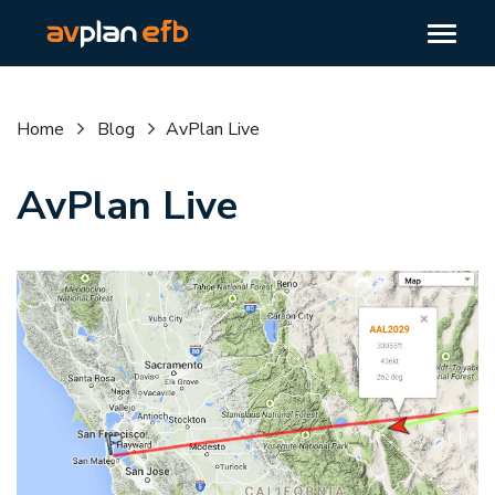
Home
Blog
AvPlan Live
AvPlan Live