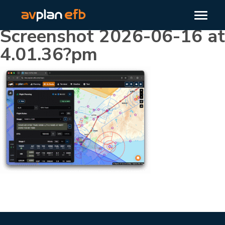
Screenshot 2026-06-16 at
4.01.36?pm