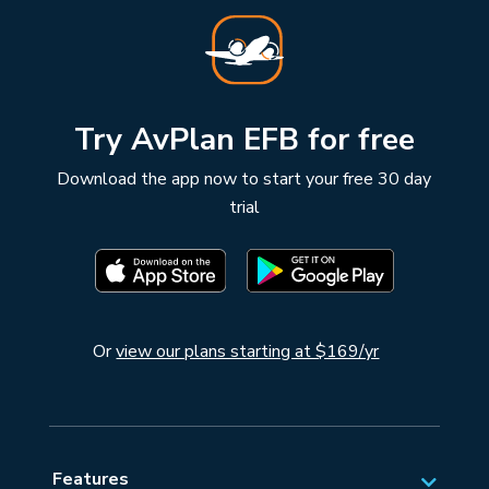
Try AvPlan EFB for free
Download the app now to start your free 30 day
trial
Or
view our plans starting at $169/yr
Features