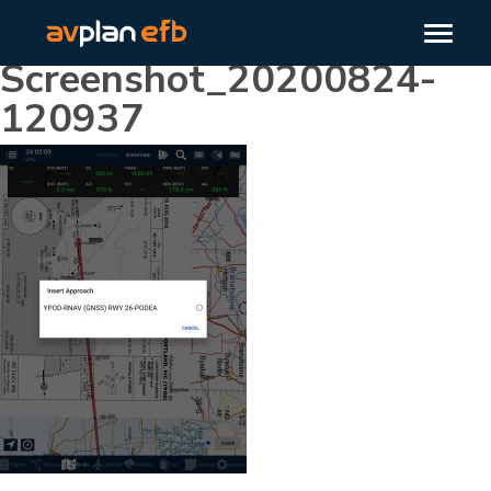
Screenshot_20200824-
120937