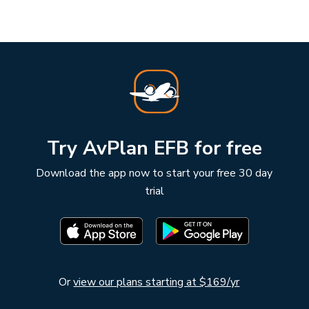
Try AvPlan EFB for free
Download the app now to start your free 30 day
trial
Or
view our plans starting at $169/yr