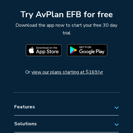
Try AvPlan EFB for free
Download the app now to start your free 30 day
trial
Or
view our plans starting at $169/yr
Features
Solutions
Private Aviation