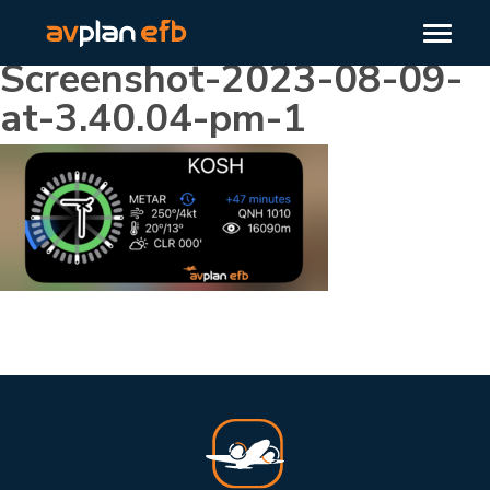
Screenshot-2023-08-09-
at-3.40.04-pm-1