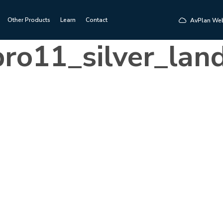
Other Products
Learn
Contact
AvPlan We
ro11_silver_lan