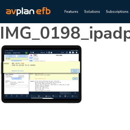
Features
Solutions
Subscriptions
IMG_0198_ipadp