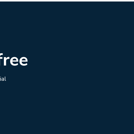
free
ial