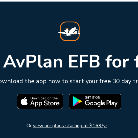
 AvPlan EFB for 
wnload the app now to start your free 30 day tr
Or
view our plans starting at $169/yr