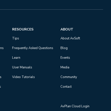
RESOURCES
ABOUT
Tips
About AvSoft
ons
Frequently Asked Questions
Blog
Learn
Events
User Manuals
Media
ns
Video Tutorials
Community
s
Contact
AvPlan Cloud Login