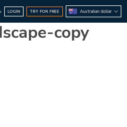
Australian dollar
LOGIN
TRY FOR FREE
b
dscape-copy