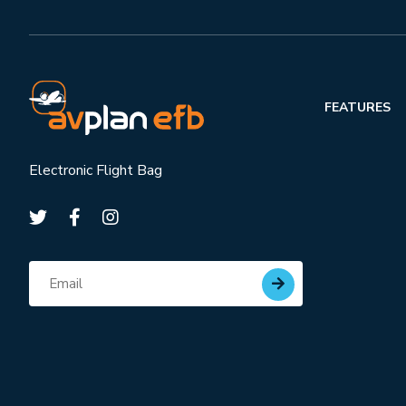
FEATURES
Electronic Flight Bag
Subscribe for updates
Email