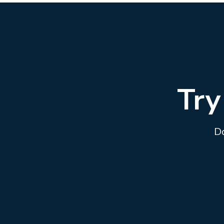
Try
Do