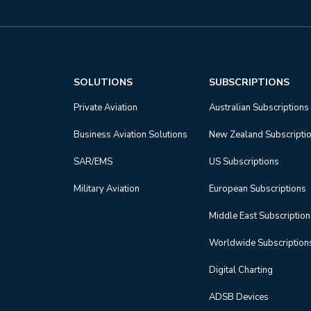
SOLUTIONS
SUBSCRIPTIONS
Private Aviation
Australian Subscriptions
Business Aviation Solutions
New Zealand Subscripti
SAR/EMS
US Subscriptions
Military Aviation
European Subscriptions
Middle East Subscriptio
Worldwide Subscription
Digital Charting
ADSB Devices