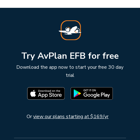
Try AvPlan EFB for free
Download the app now to start your free 30 day
trial
Or
view our plans starting at $169/yr