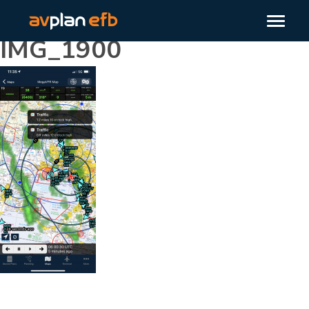
IMG_1900