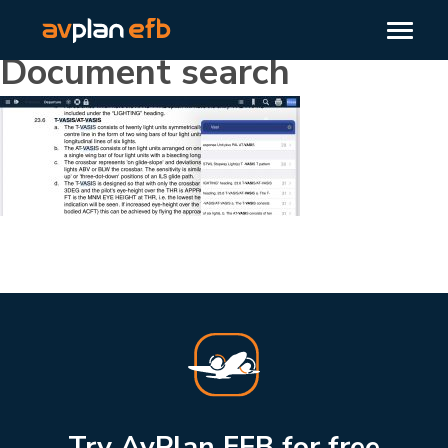
Document search
Try AvPlan EFB for free