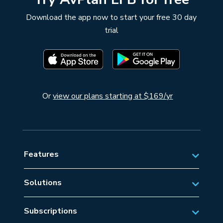
Download the app now to start your free 30 day
trial
Or
view our plans starting at $169/yr
Features
Solutions
Private Aviation
Subscriptions
Business Aviation Solutions