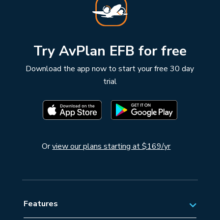
Try AvPlan EFB for free
Download the app now to start your free 30 day
trial
Or
view our plans starting at $169/yr
Features