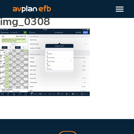
img_0308