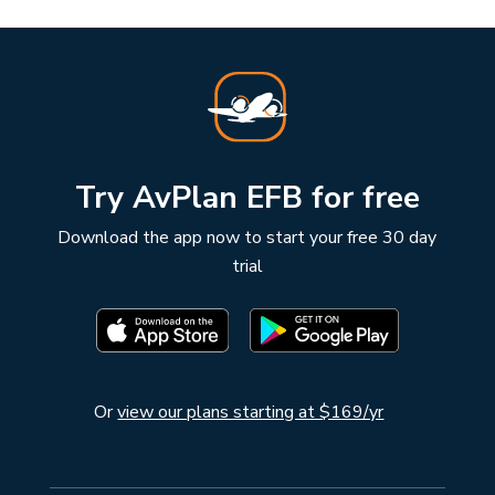
Try AvPlan EFB for free
Download the app now to start your free 30 day
trial
Or
view our plans starting at $169/yr