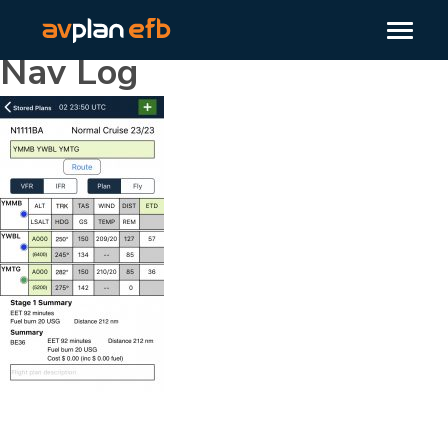
Nav Log